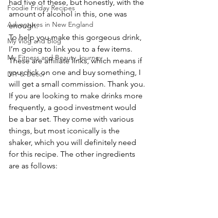
had five of these, but honestly, with the 
Foodie Friday Recipes
amount of alcohol in this, one was 
Adventures in New England
enough.
To help you make this gorgeous drink, 
My Vlog and Blog
I’m going to link you to a few items. 
My Fitness and Beauty Journey
These are affiliate links, which means if 
you click on one and buy something, I 
DIY & Decor
will get a small commission. Thank you.
If you are looking to make drinks more 
frequently, a good investment would 
be a bar set. They come with various 
things, but most iconically is the 
shaker, which you will definitely need 
for this recipe. The other ingredients 
are as follows: