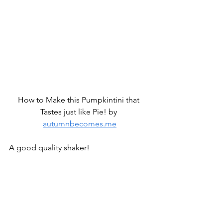
How to Make this Pumpkintini that 
Tastes just like Pie! by 
autumnbecomes.me
A good quality shaker!