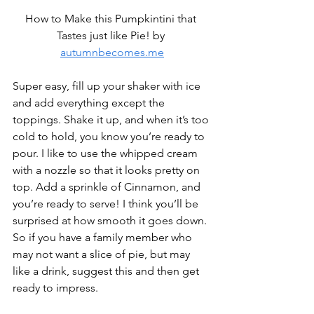
How to Make this Pumpkintini that 
Tastes just like Pie! by 
autumnbecomes.me
Super easy, fill up your shaker with ice 
and add everything except the 
toppings. Shake it up, and when it’s too 
cold to hold, you know you’re ready to 
pour. I like to use the whipped cream 
with a nozzle so that it looks pretty on 
top. Add a sprinkle of Cinnamon, and 
you’re ready to serve! I think you’ll be 
surprised at how smooth it goes down. 
So if you have a family member who 
may not want a slice of pie, but may 
like a drink, suggest this and then get 
ready to impress.