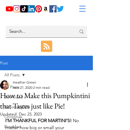
Post
All Posts
Heather Green
All Posts
Nov 27, 2020
2 min read
How to Make this Pumpkintini
Bite-Sized
that Tastes just like Pie!
Becoming Me
Updated:
Dec 23, 2023
Christmas
I’M THANKFUL FOR MARTINI’S!
 No 
Breakfast
matter how big or small your 