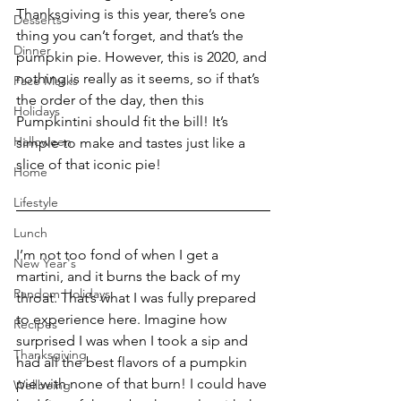
Thanksgiving is this year, there’s one 
Desserts
thing you can’t forget, and that’s the 
Dinner
pumpkin pie. However, this is 2020, and 
nothing is really as it seems, so if that’s 
Face Masks
the order of the day, then this 
Holidays
Pumpkintini should fit the bill! It’s 
Halloween
simple to make and tastes just like a 
slice of that iconic pie!
Home
Lifestyle
Lunch
I’m not too fond of when I get a 
New Year's
martini, and it burns the back of my 
Random Holidays
throat. That’s what I was fully prepared 
to experience here. Imagine how 
Recipes
surprised I was when I took a sip and 
Thanksgiving
had all the best flavors of a pumpkin 
pie with none of that burn! I could have 
Wellbeing