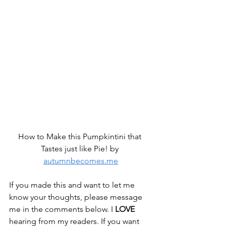
How to Make this Pumpkintini that 
Tastes just like Pie! by 
autumnbecomes.me
If you made this and want to let me 
know your thoughts, please message 
me in the comments below. I 
LOVE
hearing from my readers. If you want 