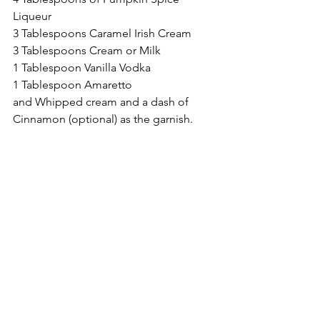
Liqueur
3 Tablespoons Caramel Irish Cream
3 Tablespoons Cream or Milk
1 Tablespoon Vanilla Vodka
1 Tablespoon Amaretto
and Whipped cream and a dash of 
Cinnamon (optional) as the garnish.