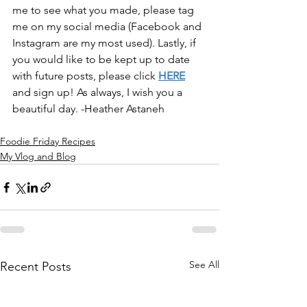
me to see what you made, please tag 
me on my social media (Facebook and 
Instagram are my most used). Lastly, if 
you would like to be kept up to date 
with future posts, please click 
HERE
and sign up! As always, I wish you a 
beautiful day. -Heather Astaneh
Foodie Friday Recipes
My Vlog and Blog
See All
Recent Posts