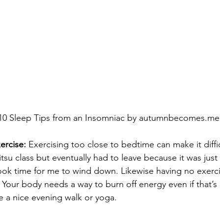
10 Sleep Tips from an Insomniac by autumnbecomes.me
ercise:
 Exercising too close to bedtime can make it diffic
itsu class but eventually had to leave because it was just 
took time for me to wind down. Likewise having no exerci
. Your body needs a way to burn off energy even if that’s
e a nice evening walk or yoga.