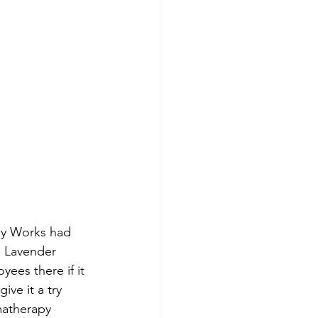
dy Works had 
n Lavender 
ees there if it 
ive it a try 
matherapy 