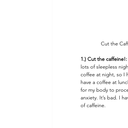
Cut the Caf
1.) Cut the caffeine!:
lots of sleepless nigh
coffee at night, so I
have a coffee at lunc
for my body to proces
anxiety. It’s bad. I 
of caffeine.