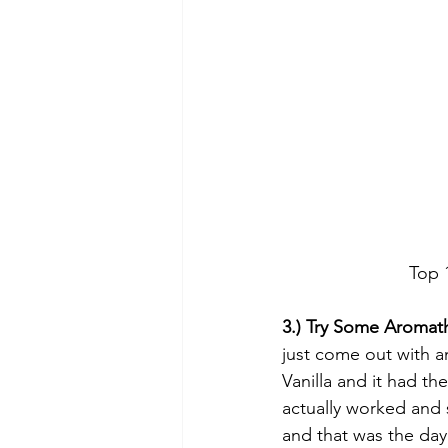
Top 
3.) Try Some Aromat
just come out with a
Vanilla and it had th
actually worked and s
and that was the day