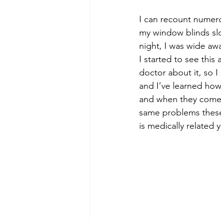
I can recount numero
my window blinds slo
night, I was wide aw
I started to see this
doctor about it, so 
and I’ve learned how 
and when they come u
same problems these t
is medically related 