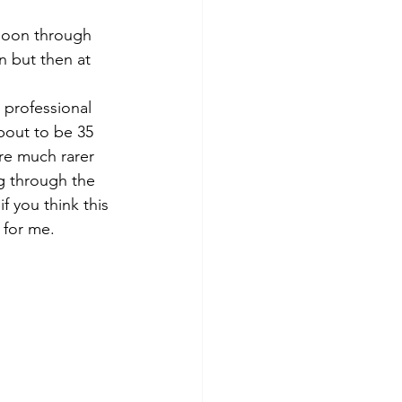
moon through 
n but then at 
a professional 
bout to be 35 
are much rarer 
g through the 
f you think this 
 for me.