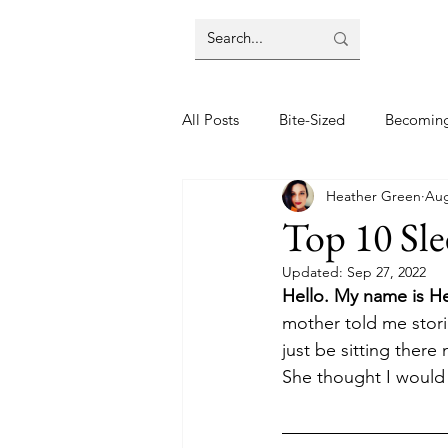
All Posts
Bite-Sized
Becomin
Heather Green
Aug
Halloween
Home
Lifes
Top 10 Sle
Updated:
Sep 27, 2022
Wellbeing
Foodie Friday Re
Hello. My name is H
mother told me stori
just be sitting there
DIY & Decor
She thought I would 