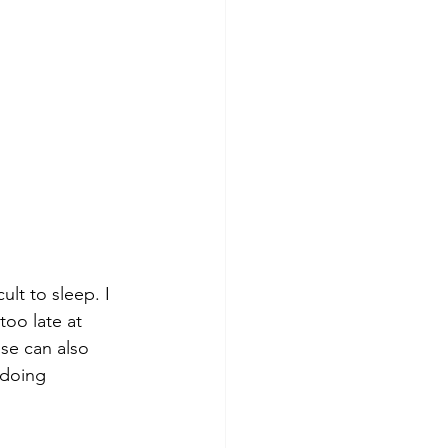
ult to sleep. I 
too late at 
se can also 
 doing 