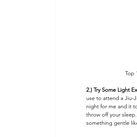
Top 
2.) Try Some Light Ex
use to attend a Jiu-J
night for me and it 
throw off your sleep
something gentle lik