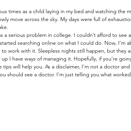
us times as a child laying in my bed and watching the 
wly move across the sky. My days were full of exhaustio
ake.
 as a serious problem in college. I couldn’t afford to see 
I started searching online on what I could do. Now, I’m a
to work with it. Sleepless nights still happen, but they 
p I have ways of managing it. Hopefully, if you’re goin
ips will help you. As a disclaimer, I’m not a doctor and i
you should see a doctor. I’m just telling you what worked