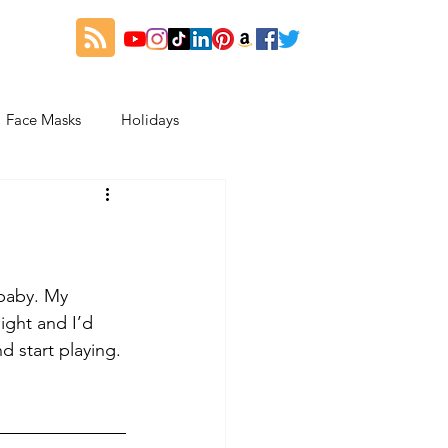
Face Masks
Holidays
es
Thanksgiving
My Fitness and Beauty Journey
 baby. My 
ght and I’d 
d start playing. 