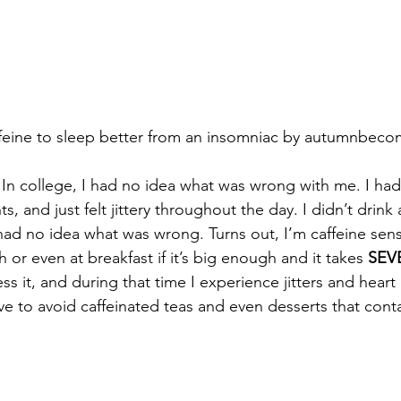
feine to sleep better from an insomniac by autumnbec
 In college, I had no idea what was wrong with me. I had
ts, and just felt jittery throughout the day. I didn’t drink 
 had no idea what was wrong. Turns out, I’m caffeine sensi
h or even at breakfast if it’s big enough and it takes 
SEV
s it, and during that time I experience jitters and heart
have to avoid caffeinated teas and even desserts that conta