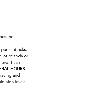
omes.me
 panic attacks, 
a lot of soda or 
tive! I can 
ERAL HOURS
 racing and 
in high levels 