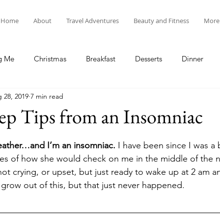
Home
About
Travel Adventures
Beauty and Fitness
More
g Me
Christmas
Breakfast
Desserts
Dinner
 28, 2019
7 min read
tyle
Lunch
New Year's
Random Holidays
Recip
ep Tips from an Insomniac
cipes
Adventures in New England
My Vlog and Blog
eather…and I’m an insomniac.
 I have been since I was a
es of how she would check on me in the middle of the ni
 not crying, or upset, but just ready to wake up at 2 am an
grow out of this, but that just never happened. 