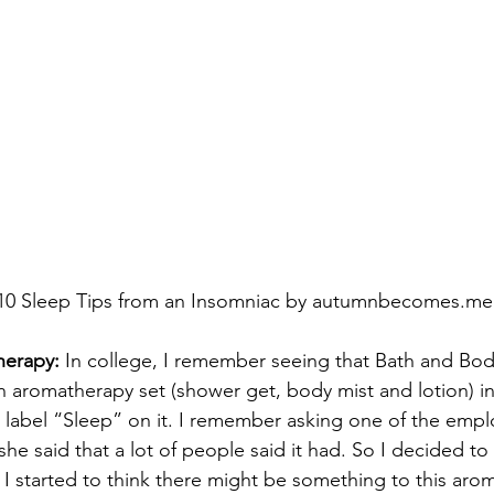
10 Sleep Tips from an Insomniac by autumnbecomes.me
herapy:
 In college, I remember seeing that Bath and Bo
n aromatherapy set (shower get, body mist and lotion) i
e label “Sleep” on it. I remember asking one of the employ
he said that a lot of people said it had. So I decided to g
 I started to think there might be something to this aro