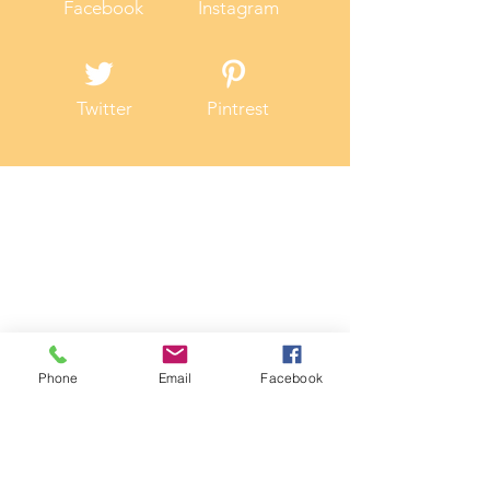
Facebook
Instagram
Twitter
Pintrest
Phone
Email
Facebook