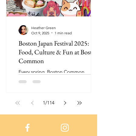
Heather Green
Oct 9, 2025
1 min read
Boston Japan Festival 2025:
Food, Culture & Fun at Boston
Common
Every spring, Boston Common
transforms into a vibrant celebration of
Japanese culture during the Boston
Japan Festival, and this year was
incredible.
1
/
114