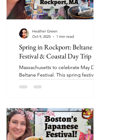
Heather Green
Oct 9, 2025
1 min read
Spring in Rockport: Beltane
Festival & Coastal Day Trip
Massachusetts to celebrate May Day at
Beltane Festival. This spring festival is
full of magic, history, and community. I
visit Suil Crow Apothecary to learn
more about the meaning of Beltane,
chat with local artisans, grab a sweet
crepe, and explore Rockport’s
charming seaside streets.