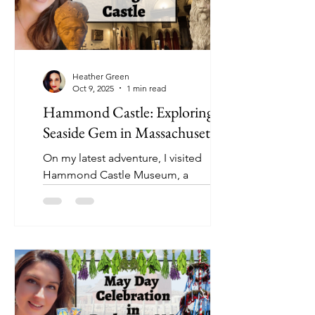
Heather Green
Oct 9, 2025
1 min read
Hammond Castle: Exploring a
Seaside Gem in Massachusetts
On my latest adventure, I visited
Hammond Castle Museum, a
breathtaking seaside castle in
Gloucester, Massachusetts.