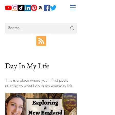
Day In My Life
This is a place where you'll find posts
relating to what I do in my everyday life.