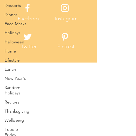
Desserts
Dinner
Facebook
Instagram
Face Masks
Holidays
Halloween
Twitter
Pintrest
Home
Lifestyle
Lunch
New Year's
Random
Holidays
Recipes
Thanksgiving
Wellbeing
Foodie
Friday