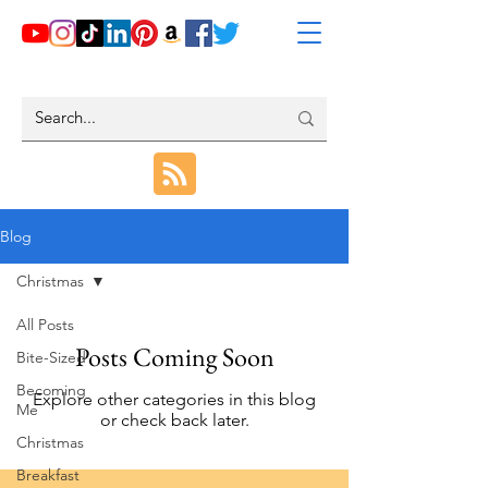
Blog
Christmas
All Posts
Posts Coming Soon
Bite-Sized
Becoming
Explore other categories in this blog
Me
or check back later.
Christmas
Breakfast