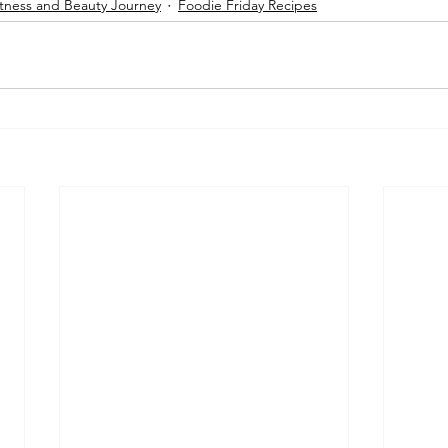
tness and Beauty Journey
Foodie Friday Recipes