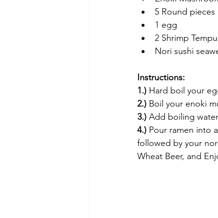
5 Round pieces of
1 egg
2 Shrimp Tempura
Nori sushi seawe
Instructions:
1.) 
Hard boil your e
2.)
 Boil your enoki m
3.)
 Add boiling water
4.) 
Pour ramen into 
followed by your nor
Wheat Beer, and Enj