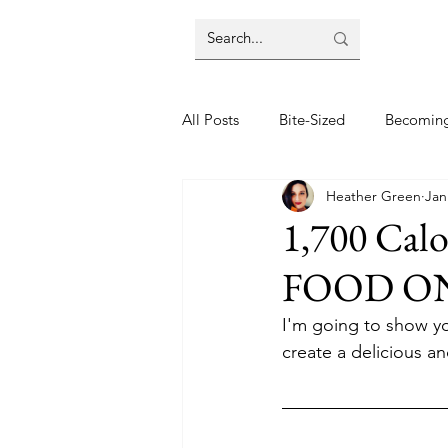
All Posts
Bite-Sized
Becomin
Heather Green
Jan
Halloween
Home
Lifes
1,700 Cal
FOOD O
Wellbeing
Foodie Friday Re
I'm going to show yo
create a delicious 
DIY & Decor