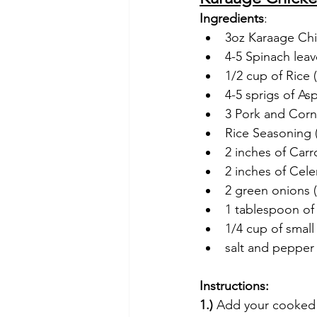
Ingredients
:
3oz Karaage Chic
4-5 Spinach leav
1/2 cup of Rice
4-5 sprigs of As
3 Pork and Corn 
Rice Seasoning 
2 inches of Carr
2 inches of Cel
2 green onions (
1 tablespoon of
1/4 cup of small
salt and pepper 
Instructions:
1.)
 Add your cooked r