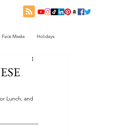
Face Masks
Holidays
es
Thanksgiving
NESE
My Fitness and Beauty Journey
or Lunch, and 