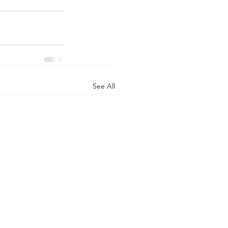
See All