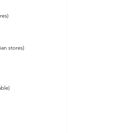
res)
ian stores)
ble)