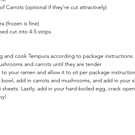
 Carrots (optional if they're cut attractively)
 (frozen is fine)
ed cut into 4-5 strips.
gg and cook Tempura according to package instructions.
ushrooms and carrots until they are tender
 to your ramen and allow it to sit per package instructio
a bowl, add in carrots and mushrooms, and add in your 
i sheets. Lastly, add in your hard-boiled egg, crack ope
oy!