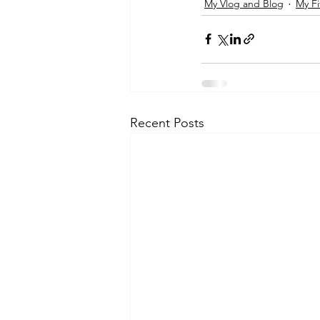
My Vlog and Blog
My Fi
Recent Posts