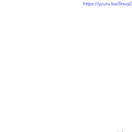
https://youtu.be/0rsu