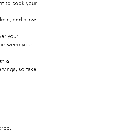
nt to cook your 
rain, and allow 
yer your 
 between your 
th a 
rvings, so take 
ored.