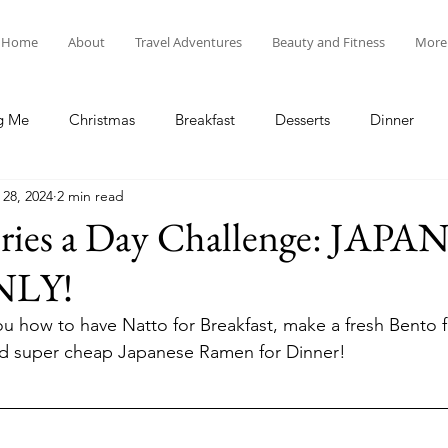
Home
About
Travel Adventures
Beauty and Fitness
More
g Me
Christmas
Breakfast
Desserts
Dinner
 28, 2024
2 min read
tyle
Lunch
New Year's
Random Holidays
Recip
ories a Day Challenge: JAPA
NLY!
cipes
Adventures in New England
My Vlog and Blog
u how to have Natto for Breakfast, make a fresh Bento f
and super cheap Japanese Ramen for Dinner!