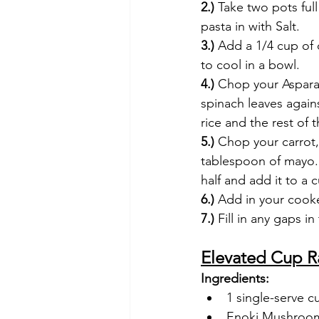
2.)
 Take two pots ful
pasta in with Salt.
3.)
 Add a 1/4 cup of 
to cool in a bowl. 
4.) 
Chop your Asparag
spinach leaves again
rice and the rest of 
5.)
 Chop your carrot,
tablespoon of mayo. 
half and add it to a c
6.) 
Add in your cook
7.) 
Fill in any gaps i
Elevated Cup 
Ingredients:
1 single-serve 
Enoki Mushroo