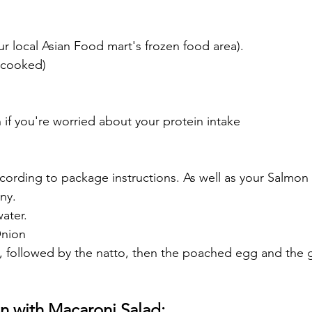
r local Asian Food mart's frozen food area).
 (cooked)
on if you're worried about your protein intake
cording to package instructions. As well as your Salmon i
ny.
ater.
Onion
rst, followed by the natto, then the poached egg and the 
n with Macaroni Salad: