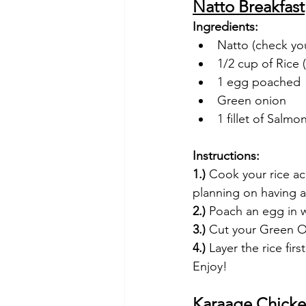
Natto Breakfast
Ingredients:
Natto (check you
1/2 cup of Rice
1 egg poached
Green onion
1 fillet of Salm
Instructions:
1.)
 Cook your rice ac
planning on having a
2.)
 Poach an egg in w
3.)
 Cut your Green 
4.) 
Layer the rice fi
Enjoy!
Karaage Chicke