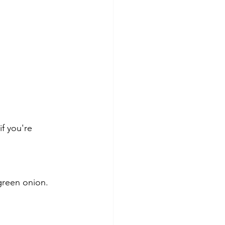
f you're 
green onion. 