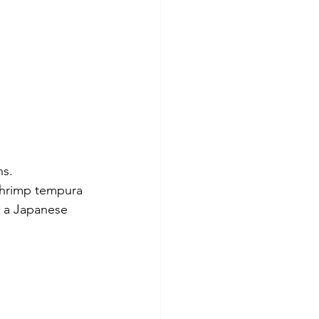
ns.
shrimp tempura 
n a Japanese 