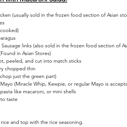
ken (usually sold in the frozen food section of Asian sto
es
 (cooked)
paragus
Sausage links (also sold in the frozen food section of As
(Found in Asian Stores)
ot, peeled, and cut into match sticks
ery chopped thin
chop just the green part)
 Mayo (Miracle Whip, Kewpie, or regular Mayo is accepta
 pasta like macaroni, or mini shells
to taste
ice and top with the rice seasoning.