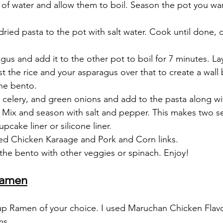
l of water and allow them to boil. Season the pot you wa
dried pasta to the pot with salt water. Cook until done, d
us and add it to the other pot to boil for 7 minutes. La
st the rice and your asparagus over that to create a wall
the bento.
 celery, and green onions and add to the pasta along wi
Mix and season with salt and pepper. This makes two se
upcake liner or silicone liner. 
ed Chicken Karaage and Pork and Corn links.
n the bento with other veggies or spinach. Enjoy!
Ramen
cup Ramen of your choice. I used Maruchan Chicken Flav
ms,