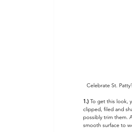
Celebrate St. Pat
1.)
 To get this look, 
clipped, filed and s
possibly trim them. Af
smooth surface to wo