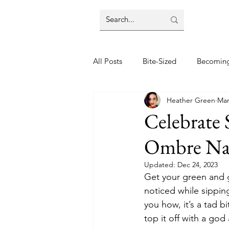
All Posts
Bite-Sized
Becomin
Heather Green
Mar
Halloween
Home
Lifes
Celebrate 
Ombre Nai
Wellbeing
Foodie Friday Re
Updated:
Dec 24, 2023
Get your green and g
DIY & Decor
noticed while sipping
you how, it’s a tad bi
top it off with a god