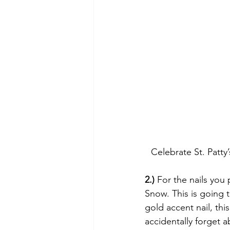
Celebrate St. Pat
2.)
 For the nails you
Snow. This is going t
gold accent nail, thi
accidentally forget a