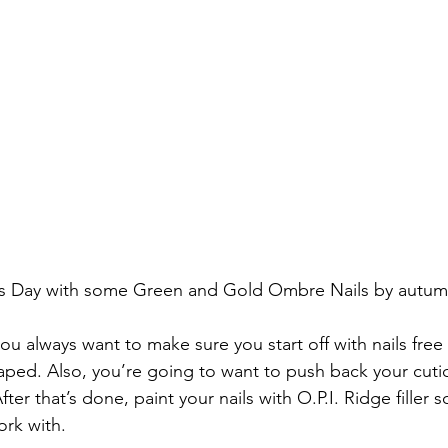
ty’s Day with some Green and Gold Ombre Nails by au
you always want to make sure you start off with nails free 
haped. Also, you’re going to want to push back your cuti
ter that’s done, paint your nails with O.P.I. Ridge filler 
rk with.