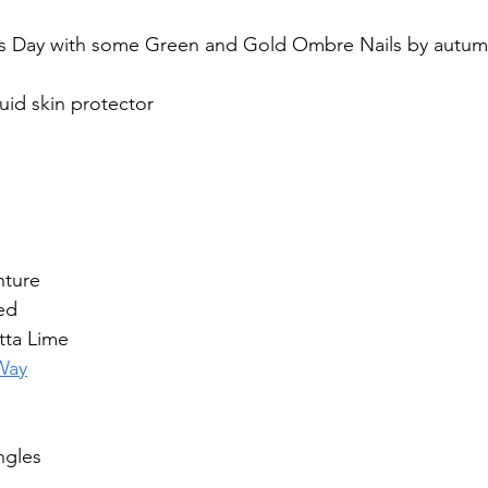
ty’s Day with some Green and Gold Ombre Nails by au
quid skin protector
nture
ed
tta Lime
 Way
ngles