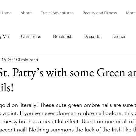
Home
About
Travel Adventures
Beauty and Fitness
More
g Me
Christmas
Breakfast
Desserts
Dinner
 16, 2020
3 min read
tyle
Lunch
New Year's
Random Holidays
Recip
St. Patty’s with some Green 
ls!
cipes
Adventures in New England
My Vlog and Blog
old on literally! These cute green ombre nails are sure 
 a pint. If you’ve never done an ombre nail before, this 
t messy but has a beautiful effect. Use it on one or all of
 accent nail! Nothing summons the luck of the Irish like 