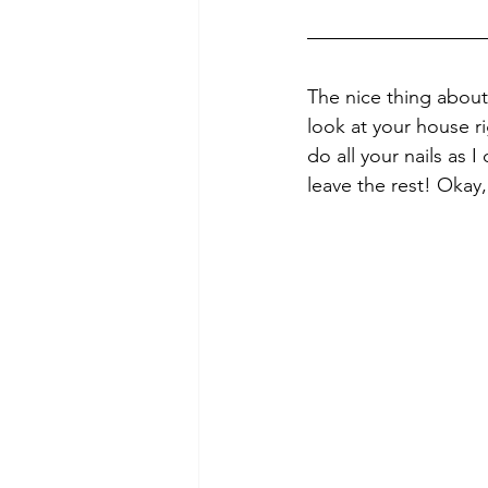
The nice thing about 
look at your house r
do all your nails as 
leave the rest! Okay, 