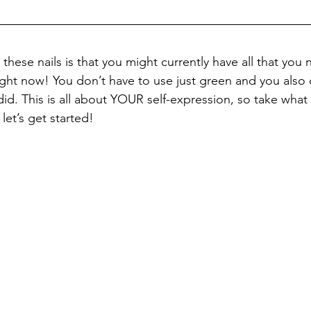
these nails is that you might currently have all that you 
ight now! You don’t have to use just green and you also 
I did. This is all about YOUR self-expression, so take wha
let’s get started!