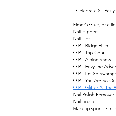
Celebrate St. Pat
Elmer’s Glue, or a li
Nail clippers
Nail files
O.P.I. Ridge Filler
O.P.I. Top Coat
O.P.I. Alpine Snow
O.P.I. Envy the Adve
O.P.I. I’m So Swamp
O.P.I. You Are So Ou
O.P.I. Glitter All the
Nail Polish Remover
Nail brush
Makeup sponge tria