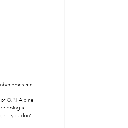
tumnbecomes.me
of O.P.I Alpine 
’re doing a 
o, so you don’t 