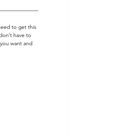
need to get this 
don’t have to 
t you want and 