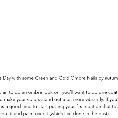
ty’s Day with some Green and Gold Ombre Nails by au
 plan to do an ombre look on, you’ll want to do one coat 
o make your colors stand out a bit more vibrantly. If you
s is a good time to start putting your first coat on that to
bout it and paint over it (which I’ve done in the past).