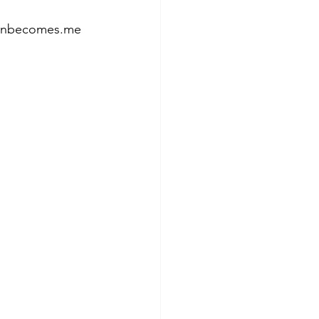
tumnbecomes.me