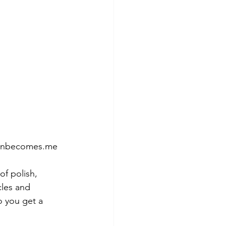
tumnbecomes.me
of polish, 
cles and 
so you get a 