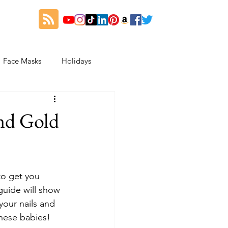
Face Masks
Holidays
es
Thanksgiving
and Gold
My Fitness and Beauty Journey
to get you 
guide will show 
 your nails and 
these babies!