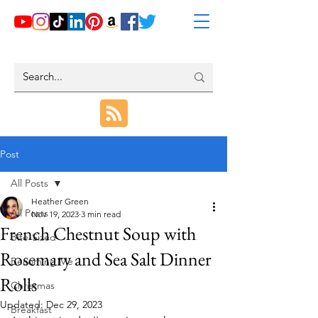
Post
All Posts
Heather Green
All Posts
Nov 19, 2023
3 min read
French Chestnut Soup with
Bite-Sized
Rosemary and Sea Salt Dinner
Becoming Me
Rolls
Christmas
Updated:
Dec 29, 2023
Breakfast