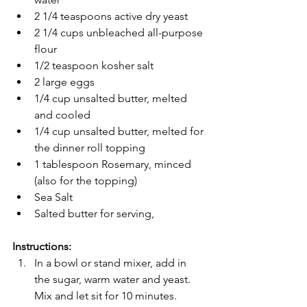
2 1/4 teaspoons active dry yeast
2 1/4 cups unbleached all-purpose 
flour
1/2 teaspoon kosher salt
2 large eggs
1/4 cup unsalted butter, melted 
and cooled
1/4 cup unsalted butter, melted for 
the dinner roll topping
1 tablespoon Rosemary, minced 
(also for the topping)
Sea Salt
Salted butter for serving,
Instructions:
In a bowl or stand mixer, add in 
the sugar, warm water and yeast. 
Mix and let sit for 10 minutes. 