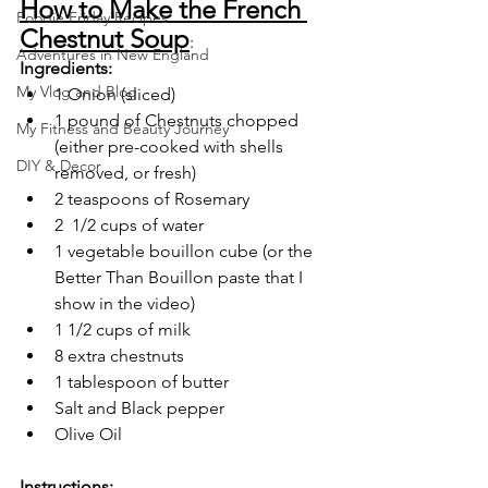
How to Make the French 
Foodie Friday Recipes
Chestnut Soup
:
Adventures in New England
Ingredients:
My Vlog and Blog
1 Onion (sliced)
1 pound of Chestnuts chopped 
My Fitness and Beauty Journey
(either pre-cooked with shells 
DIY & Decor
removed, or fresh)
2 teaspoons of Rosemary
2  1/2 cups of water
1 vegetable bouillon cube (or the 
Better Than Bouillon paste that I 
show in the video)
1 1/2 cups of milk 
8 extra chestnuts
1 tablespoon of butter
Salt and Black pepper
Olive Oil
Instructions: