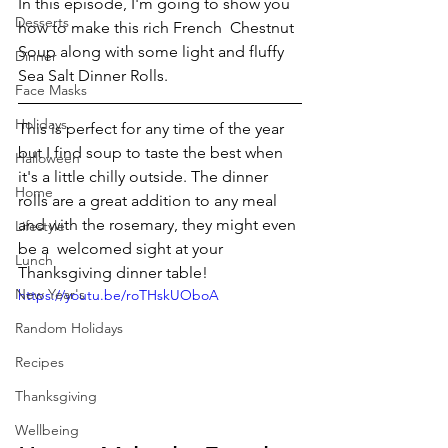
In this episode, I'm going to show you 
Desserts
how to make this rich French  Chestnut 
Soup along with some light and fluffy 
Dinner
Sea Salt Dinner Rolls.
Face Masks
Holidays
This is perfect for any time of the year 
but I find soup to taste the best when 
Halloween
it's a little chilly outside. The dinner 
Home
rolls are a great addition to any meal 
and with the rosemary, they might even 
Lifestyle
be a  welcomed sight at your 
Lunch
Thanksgiving dinner table! 
New Year's
https://youtu.be/roTHskUOboA
Random Holidays
Recipes
Thanksgiving
Wellbeing