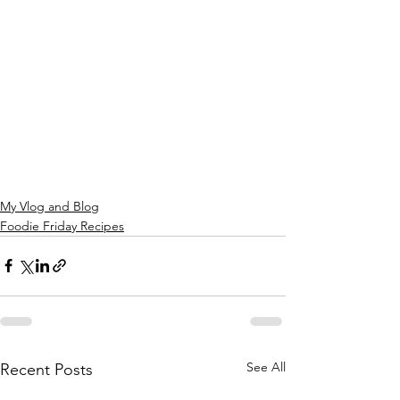
My Vlog and Blog
Foodie Friday Recipes
See All
Recent Posts