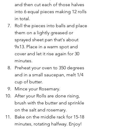
and then cut each of those halves 
into 6 equal pieces making 12 rolls 
in total. 
Roll the pieces into balls and place 
them on a lightly greased or 
sprayed sheet pan that's about 
9x13. Place in a warm spot and 
cover and let it rise again for 30 
minutes. 
Preheat your oven to 350 degrees 
and in a small saucepan, melt 1/4 
cup of butter. 
Mince your Rosemary.
After your Rolls are done rising, 
brush with the butter and sprinkle 
on the salt and rosemary. 
Bake on the middle rack for 15-18 
minutes, rotating halfway. Enjoy!