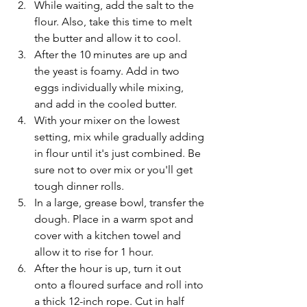
While waiting, add the salt to the 
flour. Also, take this time to melt 
the butter and allow it to cool. 
After the 10 minutes are up and 
the yeast is foamy. Add in two 
eggs individually while mixing, 
and add in the cooled butter.
With your mixer on the lowest 
setting, mix while gradually adding 
in flour until it's just combined. Be 
sure not to over mix or you'll get 
tough dinner rolls. 
In a large, grease bowl, transfer the 
dough. Place in a warm spot and 
cover with a kitchen towel and 
allow it to rise for 1 hour. 
After the hour is up, turn it out 
onto a floured surface and roll into 
a thick 12-inch rope. Cut in half 