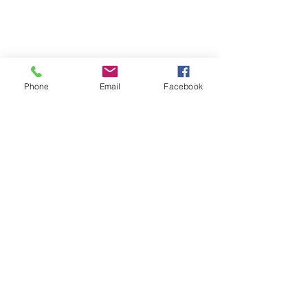
Phone
Email
Facebook
Comments