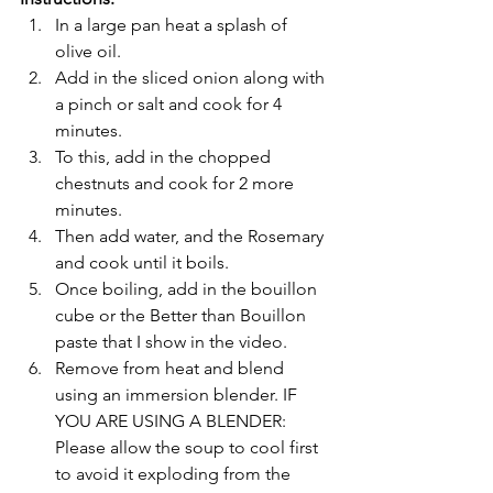
In a large pan heat a splash of 
olive oil.
Add in the sliced onion along with 
a pinch or salt and cook for 4 
minutes.
To this, add in the chopped 
chestnuts and cook for 2 more 
minutes. 
Then add water, and the Rosemary 
and cook until it boils.
Once boiling, add in the bouillon 
cube or the Better than Bouillon 
paste that I show in the video.
Remove from heat and blend 
using an immersion blender. IF 
YOU ARE USING A BLENDER: 
Please allow the soup to cool first 
to avoid it exploding from the 