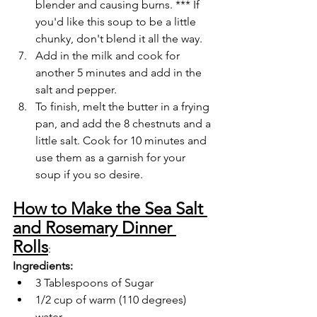
blender and causing burns. *** If 
you'd like this soup to be a little 
chunky, don't blend it all the way.
Add in the milk and cook for 
another 5 minutes and add in the 
salt and pepper.
To finish, melt the butter in a frying 
pan, and add the 8 chestnuts and a 
little salt. Cook for 10 minutes and 
use them as a garnish for your 
soup if you so desire. 
How to Make the Sea Salt 
and Rosemary Dinner 
Rolls
:
Ingredients:
3 Tablespoons of Sugar
1/2 cup of warm (110 degrees) 
water