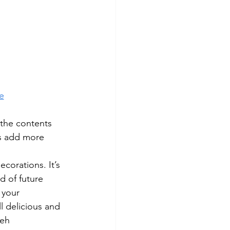
e
 the contents 
s add more 
corations. It’s 
d of future 
g your 
 delicious and 
neh