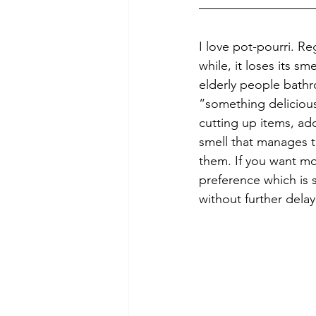
I love pot-pourri. Re
while, it loses its sm
elderly people bathr
“something delicious 
cutting up items, ad
smell that manages 
them. If you want mor
preference which is 
without further delay