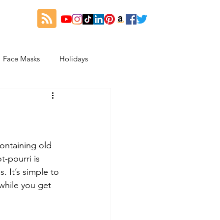
Face Masks
Holidays
es
Thanksgiving
My Fitness and Beauty Journey
containing old 
-pourri is 
 It’s simple to 
while you get 