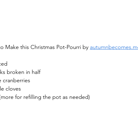
o Make this Christmas Pot-Pourri by 
autumnbecomes.m
ced
ks broken in half
e cranberries
e cloves
(more for refilling the pot as needed)