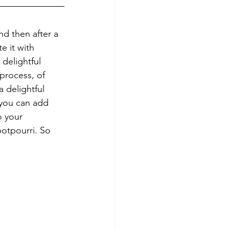
nd then after a 
e it with 
delightful 
 process, of 
 delightful 
you can add 
o your 
otpourri. So 