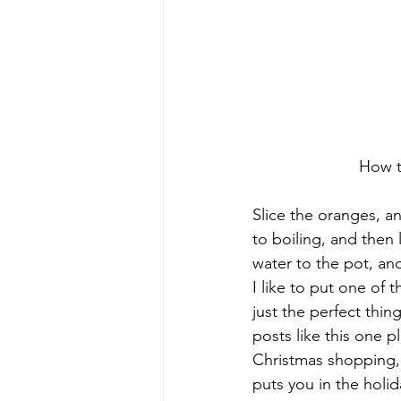
How t
Slice the oranges, a
to boiling, and then
water to the pot, and
I like to put one of
just the perfect thin
posts like this one p
Christmas shopping,
puts you in the holi