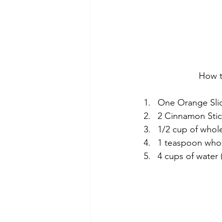
How t
One Orange Sli
2 Cinnamon Stic
1/2 cup of whol
1 teaspoon whol
4 cups of water 