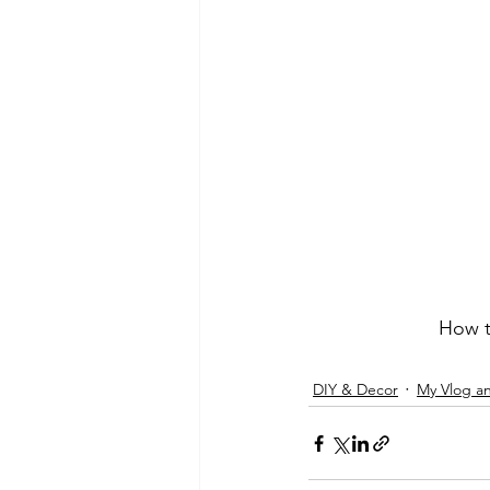
How t
DIY & Decor
My Vlog a