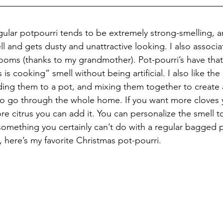
gular potpourri tends to be extremely strong-smelling, a
ell and gets dusty and unattractive looking. I also associat
ooms (thanks to my grandmother). Pot-pourri’s have that 
is cooking” smell without being artificial. I also like the
ding them to a pot, and mixing them together to create a
to go through the whole home. If you want more cloves 
e citrus you can add it. You can personalize the smell t
something you certainly can’t do with a regular bagged p
, here’s my favorite Christmas pot-pourri.