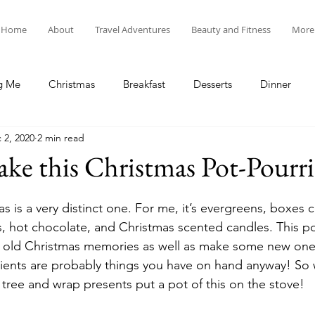
Home
About
Travel Adventures
Beauty and Fitness
More
g Me
Christmas
Breakfast
Desserts
Dinner
 2, 2020
2 min read
tyle
Lunch
New Year's
Random Holidays
Recip
e this Christmas Pot-Pourri
cipes
Adventures in New England
My Vlog and Blog
s is a very distinct one. For me, it’s evergreens, boxes 
 hot chocolate, and Christmas scented candles. This pot
 old Christmas memories as well as make some new ones.
ients are probably things you have on hand anyway! So 
 tree and wrap presents put a pot of this on the stove!