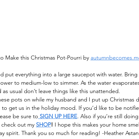
o Make this Christmas Pot-Pourri by 
autumnbecomes.m
nd put everything into a large saucepot with water. Bring
 lower to medium-low to simmer. As the water evaporate
 as usual don’t leave things like this unattended.
 these pots on while my husband and I put up Christmas de
g to get us in the holiday mood. If you’d like to be notifie
lease be sure to
 SIGN UP HERE
. Also if you’re still doin
 check out my 
SHOP
!
 I hope this makes your home smell
day spirit. Thank you so much for reading! -Heather Asta