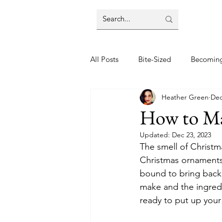
All Posts
Bite-Sized
Becomin
Heather Green
Dec
Halloween
Home
Lifes
How to Mak
Updated:
Dec 23, 2023
Wellbeing
Foodie Friday Re
The smell of Christma
Christmas ornaments,
bound to bring back
DIY & Decor
make and the ingred
ready to put up your