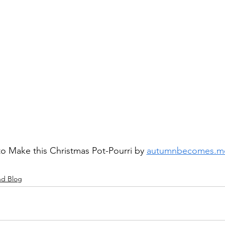
o Make this Christmas Pot-Pourri by 
autumnbecomes.m
nd Blog