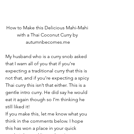
How to Make this Delicious Mahi-Mahi 
with a Thai Coconut Curry by 
autumnbecomes.me
My husband who is a curry snob asked 
that I warn all of you that if you’re 
expecting a traditional curry that this is 
not that, and if you’re expecting a spicy 
Thai curry this isn’t that either. This is a 
gentle intro curry. He did say he would 
eat it again though so I’m thinking he 
still liked it!
If you make this, let me know what you 
think in the comments below. I hope 
this has won a place in your quick 