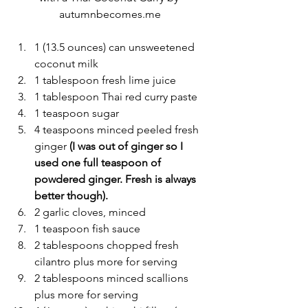
autumnbecomes.me
1 (13.5 ounces) can unsweetened 
coconut milk
1 tablespoon fresh lime juice
1 tablespoon Thai red curry paste
1 teaspoon sugar
4 teaspoons minced peeled fresh 
ginger
 (I was out of ginger so I 
used one full teaspoon of 
powdered ginger. Fresh is always 
better though).
2 garlic cloves, minced
1 teaspoon fish sauce
2 tablespoons chopped fresh 
cilantro plus more for serving
2 tablespoons minced scallions 
plus more for serving