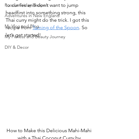
Foodie Friday Recipes
to curries and don’t want to jump 
headfirst into something strong, this 
Adventures in New England
Thai curry might do the trick. I got this 
My Vlog and Blog
recipe from 
Taming of the Spoon
. So 
let’s get started!
My Fitness and Beauty Journey
DIY & Decor
How to Make this Delicious Mahi-Mahi 
with a Thai Coconut Curry by 