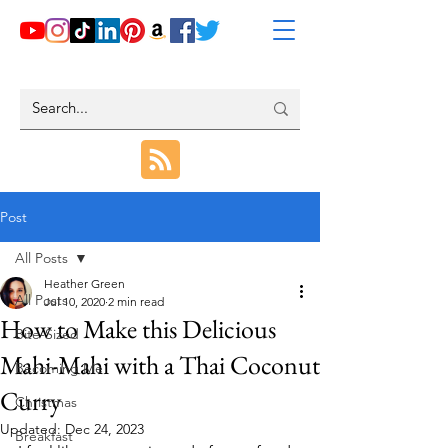
Post
All Posts
Heather Green
All Posts
Jul 10, 2020
2 min read
How to Make this Delicious
Bite-Sized
Mahi-Mahi with a Thai Coconut
Becoming Me
Curry
Christmas
Updated:
Dec 24, 2023
Breakfast