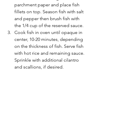
parchment paper and place fish 
fillets on top. Season fish with salt 
and pepper then brush fish with 
the 1/4 cup of the reserved sauce.
Cook fish in oven until opaque in 
center, 10-20 minutes, depending 
on the thickness of fish. Serve fish 
with hot rice and remaining sauce. 
Sprinkle with additional cilantro 
and scallions, if desired.