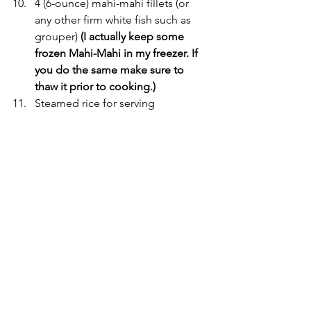
4 (6-ounce) mahi-mahi fillets (or 
any other firm white fish such as 
grouper) 
(I actually keep some 
frozen Mahi-Mahi in my freezer. If 
you do the same make sure to 
thaw it prior to cooking.)
Steamed rice for serving