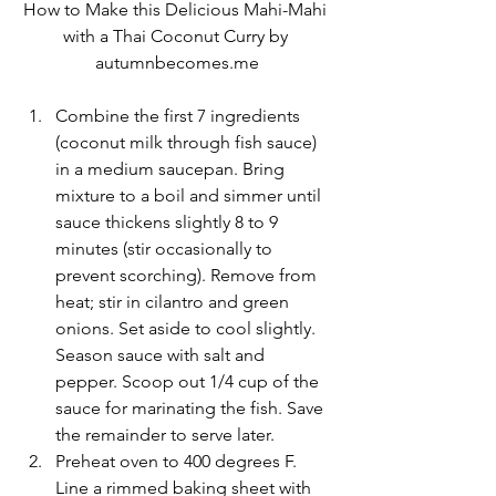
How to Make this Delicious Mahi-Mahi 
with a Thai Coconut Curry by 
autumnbecomes.me
Combine the first 7 ingredients 
(coconut milk through fish sauce) 
in a medium saucepan. Bring 
mixture to a boil and simmer until 
sauce thickens slightly 8 to 9 
minutes (stir occasionally to 
prevent scorching). Remove from 
heat; stir in cilantro and green 
onions. Set aside to cool slightly. 
Season sauce with salt and 
pepper. Scoop out 1/4 cup of the 
sauce for marinating the fish. Save 
the remainder to serve later.
Preheat oven to 400 degrees F. 
Line a rimmed baking sheet with 