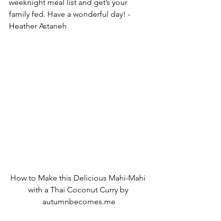
weeknight meal list and get’s your 
family fed. Have a wonderful day! -
Heather Astaneh
How to Make this Delicious Mahi-Mahi 
with a Thai Coconut Curry by 
autumnbecomes.me