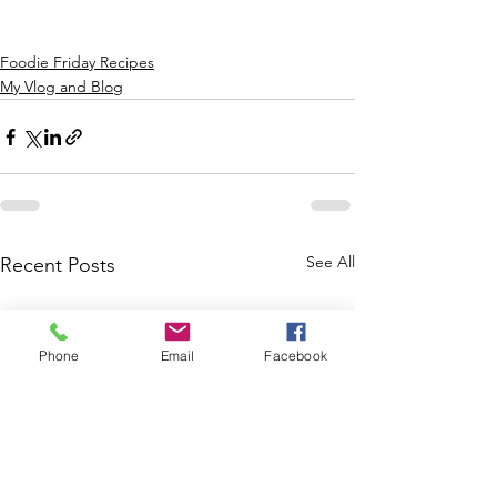
Foodie Friday Recipes
My Vlog and Blog
See All
Recent Posts
Phone
Email
Facebook