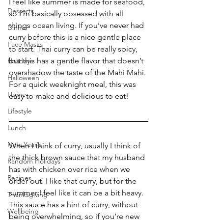
I feel like summer is made for seafood, 
Desserts
so I’m basically obsessed with all 
things ocean living. If you’ve never had 
Dinner
curry before this is a nice gentle place 
Face Masks
to start. Thai curry can be really spicy, 
but this has a gentle flavor that doesn’t 
Holidays
overshadow the taste of the Mahi Mahi. 
Halloween
For a quick weeknight meal, this was 
Home
easy to make and delicious to eat!
Lifestyle
Lunch
New Year's
When I think of curry, usually I think of 
the thick brown sauce that my husband 
Random Holidays
has with chicken over rice when we 
Recipes
order out. I like that curry, but for the 
summer I feel like it can be a bit heavy. 
Thanksgiving
This sauce has a hint of curry, without 
Wellbeing
being overwhelming, so if you’re new 