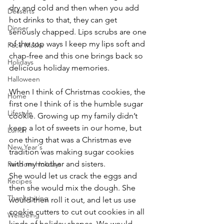
dry and cold and then when you add 
Desserts
hot drinks to that, they can get 
Dinner
seriously chapped. Lips scrubs are one 
of the top ways I keep my lips soft and 
Face Masks
chap-free and this one brings back so 
Holidays
delicious holiday memories.
Halloween
When I think of Christmas cookies, the 
Home
first one I think of is the humble sugar 
Lifestyle
cookie. Growing up my family didn’t 
keep a lot of sweets in our home, but 
Lunch
one thing that was a Christmas eve 
New Year's
tradition was making sugar cookies 
with my mother and sisters.
Random Holidays
She would let us crack the eggs and 
Recipes
then she would mix the dough. She 
Thanksgiving
would then roll it out, and let us use 
cookie cutters to cut out cookies in all 
Wellbeing
kinds of holiday shapes. We would 