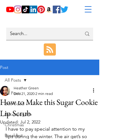
Post
All Posts
Heather Green
All Posts
Dec 21, 2020
2 min read
How to Make this Sugar Cookie
Bite-Sized
Lip Scrub
Becoming Me
Updated:
Jul 2, 2022
Christmas
I have to pay special attention to my 
Breakfast
lips during the winter. The air get’s so 