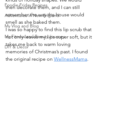
Foodie Friday Recipes
then decorate them, and I can still 
remember the way the house would 
Adventures in New England
smell as she baked them.
My Vlog and Blog
I was so happy to find this lip scrub that 
My Fitness and Beauty Journey
not only leaves my lips super soft, but it 
takes me back to warm loving 
DIY & Decor
memories of Christmas’s past. I found 
the original recipe on 
WellnessMama
.