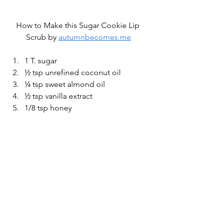
How to Make this Sugar Cookie Lip 
Scrub by 
autumnbecomes.me
1 T. sugar
½ tsp unrefined coconut oil
¼ tsp sweet almond oil
½ tsp vanilla extract
1/8 tsp honey