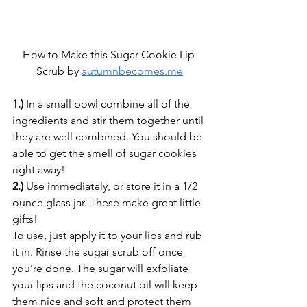
How to Make this Sugar Cookie Lip 
Scrub by 
autumnbecomes.me
1.)
 In a small bowl combine all of the 
ingredients and stir them together until 
they are well combined. You should be 
able to get the smell of sugar cookies 
right away!
2.)
 Use immediately, or store it in a 1/2 
ounce glass jar. These make great little 
gifts!
To use, just apply it to your lips and rub 
it in. Rinse the sugar scrub off once 
you’re done. The sugar will exfoliate 
your lips and the coconut oil will keep 
them nice and soft and protect them 