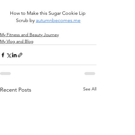
How to Make this Sugar Cookie Lip 
Scrub by 
autumnbecomes.me
My Fitness and Beauty Journey
My Vlog and Blog
See All
Recent Posts