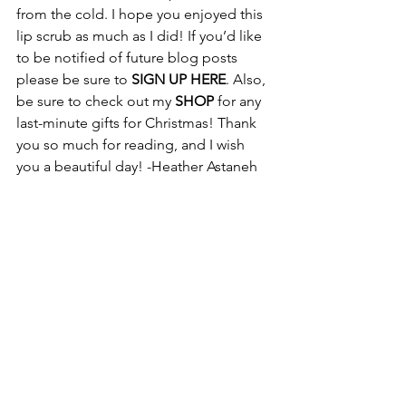
from the cold. I hope you enjoyed this 
lip scrub as much as I did! If you’d like 
to be notified of future blog posts 
please be sure to 
SIGN UP HERE
. Also, 
be sure to check out my 
SHOP
 for any 
last-minute gifts for Christmas! Thank 
you so much for reading, and I wish 
you a beautiful day! -Heather Astaneh