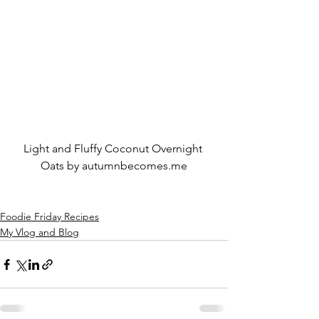
Light and Fluffy Coconut Overnight 
Oats by autumnbecomes.me
Foodie Friday Recipes
My Vlog and Blog