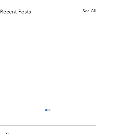
See All
Recent Posts