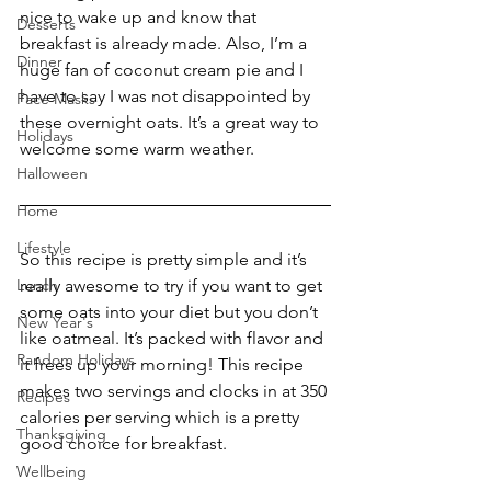
nice to wake up and know that 
Desserts
breakfast is already made. Also, I’m a 
Dinner
huge fan of coconut cream pie and I 
have to say I was not disappointed by 
Face Masks
these overnight oats. It’s a great way to 
Holidays
welcome some warm weather.
Halloween
Home
Lifestyle
So this recipe is pretty simple and it’s 
Lunch
really awesome to try if you want to get 
some oats into your diet but you don’t 
New Year's
like oatmeal. It’s packed with flavor and 
Random Holidays
it frees up your morning! This recipe 
makes two servings and clocks in at 350 
Recipes
calories per serving which is a pretty 
Thanksgiving
good choice for breakfast.
Wellbeing