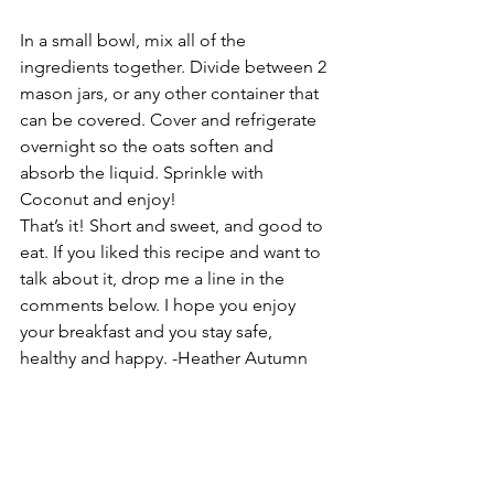
In a small bowl, mix all of the 
ingredients together. Divide between 2 
mason jars, or any other container that 
can be covered. Cover and refrigerate 
overnight so the oats soften and 
absorb the liquid. Sprinkle with 
Coconut and enjoy!
That’s it! Short and sweet, and good to 
eat. If you liked this recipe and want to 
talk about it, drop me a line in the 
comments below. I hope you enjoy 
your breakfast and you stay safe, 
healthy and happy. -Heather Autumn