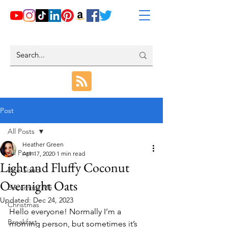
Post
All Posts
Heather Green
All Posts
Apr 17, 2020
1 min read
Light and Fluffy Coconut
Bite-Sized
Overnight Oats
Becoming Me
Updated:
Dec 24, 2023
Christmas
Hello everyone! Normally I’m a 
Breakfast
morning person, but sometimes it’s 