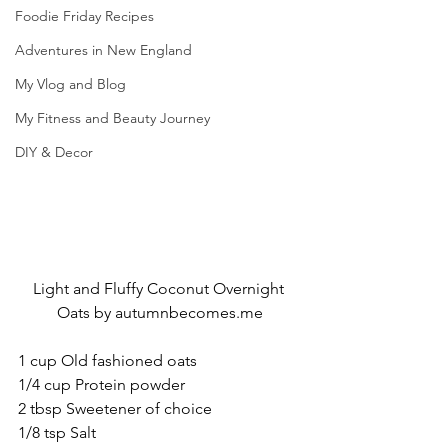
Foodie Friday Recipes
Adventures in New England
My Vlog and Blog
My Fitness and Beauty Journey
DIY & Decor
Light and Fluffy Coconut Overnight 
Oats by autumnbecomes.me
1 cup Old fashioned oats
1/4 cup Protein powder
2 tbsp Sweetener of choice
1/8 tsp Salt