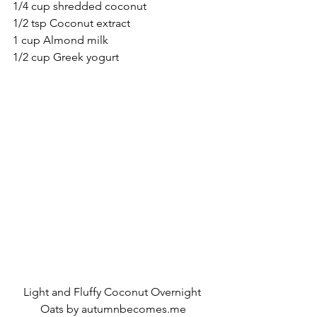
1/4 cup shredded coconut
1/2 tsp Coconut extract
1 cup Almond milk
1/2 cup Greek yogurt
Light and Fluffy Coconut Overnight 
Oats by autumnbecomes.me