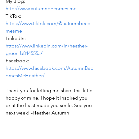
My Blog: 
http://www.autumnbecomes.me
TikTok: 
https://www.tiktok.com/@autumnbeco
mesme
LinkedIn: 
https://www.linkedin.com/in/heather-
green-b844555a/
Facebook: 
https://www.facebook.com/AutumnBec
omesMeHeather/
Thank you for letting me share this little 
hobby of mine. I hope it inspired you 
or at the least made you smile. See you 
next week! -Heather Autumn