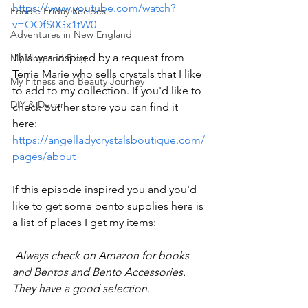
https://www.youtube.com/watch?
Foodie Friday Recipes
v=OOfS0Gx1tW0
Adventures in New England
This was inspired by a request from 
My Vlog and Blog
Terrie Marie who sells crystals that I like 
My Fitness and Beauty Journey
to add to my collection. If you'd like to 
DIY & Decor
check out her store you can find it 
here: 
https://angelladycrystalsboutique.com/
pages/about
If this episode inspired you and you'd 
like to get some bento supplies here is 
a list of places I get my items: 
 Always check on Amazon for books 
and Bentos and Bento Accessories. 
They have a good selection. 