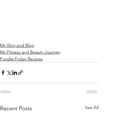
My Vlog and Blog
My Fitness and Beauty Journey
Foodie Friday Recipes
See All
Recent Posts