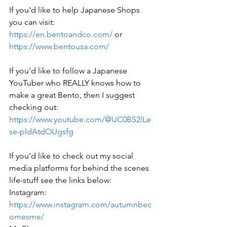
If you'd like to help Japanese Shops 
you can visit: 
https://en.bentoandco.com/
 or 
https://www.bentousa.com/
If you'd like to follow a Japanese 
YouTuber who REALLY knows how to 
make a great Bento, then I suggest 
checking out: 
https://www.youtube.com/@UC0BS2lLe
se-pldAtdOUgsfg
If you'd like to check out my social 
media platforms for behind the scenes 
life-stuff see the links below: 
Instagram: 
https://www.instagram.com/autumnbec
omesme/