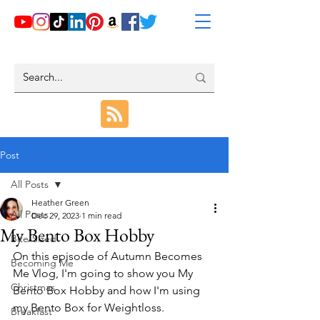
Post
All Posts
Heather Green
All Posts
Dec 29, 2023
1 min read
My Bento Box Hobby
Bite-Sized
On this episode of Autumn Becomes 
Becoming Me
Me Vlog, I'm going to show you My 
Christmas
Bento Box Hobby and how I'm using 
my Bento Box for Weightloss.
Breakfast