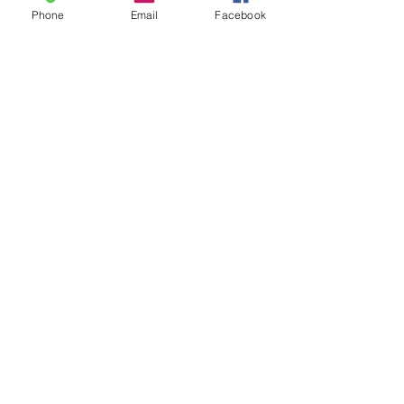
Phone
Email
Facebook
Facebook
Instagram
Twitter
Pintrest