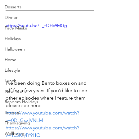
Desserts
Dinner
https://youtu.be/--_tOHc9MGg
Face Masks
Holidays
Halloween
Home
Lifestyle
Lunch
I've been doing Bento boxes on and 
off for a few years. If you'd like to see 
New Year's
other episodes where I feature them 
Random Holidays
please see here: 
Recipes
https://www.youtube.com/watch?
v=0DLGxxlVNLM
Thanksgiving
https://www.youtube.com/watch?
Wellbeing
v=1cSKfj4Y9HQ