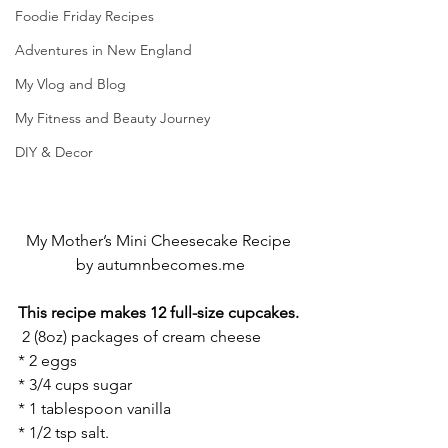
Foodie Friday Recipes
Adventures in New England
My Vlog and Blog
My Fitness and Beauty Journey
DIY & Decor
My Mother’s Mini Cheesecake Recipe 
by autumnbecomes.me
This recipe makes 12 full-size cupcakes.
 2 (8oz) packages of cream cheese
* 2 eggs
* 3/4 cups sugar
* 1 tablespoon vanilla
* 1/2 tsp salt. 