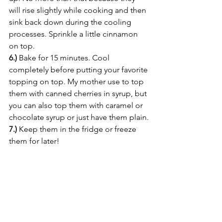
will rise slightly while cooking and then 
sink back down during the cooling 
processes. Sprinkle a little cinnamon 
on top.
6.)
 Bake for 15 minutes. Cool 
completely before putting your favorite 
topping on top. My mother use to top 
them with canned cherries in syrup, but 
you can also top them with caramel or 
chocolate syrup or just have them plain.
7.)
 Keep them in the fridge or freeze 
them for later!