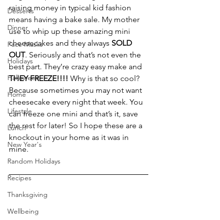
raising money in typical kid fashion 
Desserts
means having a bake sale. My mother 
Dinner
use to whip up these amazing mini 
cheesecakes and they always 
SOLD 
Face Masks
OUT
. Seriously and that’s not even the 
Holidays
best part. They’re crazy easy make and 
Halloween
THEY FREEZE!!!!
 Why is that so cool? 
Because sometimes you may not want 
Home
cheesecake every night that week. You 
Lifestyle
can freeze one mini and that’s it, save 
the rest for later! So I hope these are a 
Lunch
knockout in your home as it was in 
New Year's
mine.
Random Holidays
Recipes
Thanksgiving
Wellbeing