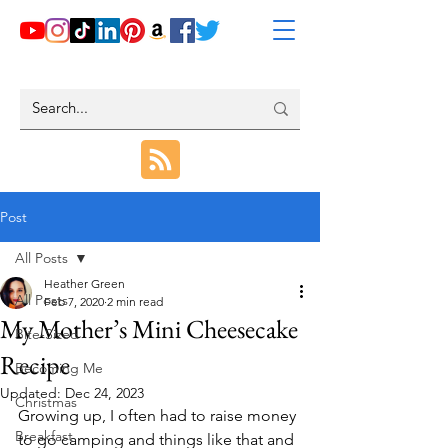
Post
All Posts
Heather Green
All Posts
Feb 7, 2020
2 min read
My Mother’s Mini Cheesecake
Bite-Sized
Recipe
Becoming Me
Updated:
Dec 24, 2023
Christmas
Growing up, I often had to raise money 
Breakfast
to go camping and things like that and 