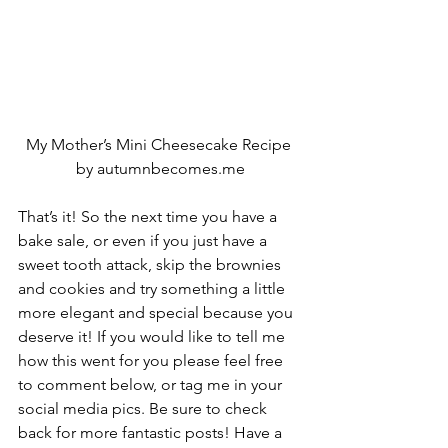
My Mother’s Mini Cheesecake Recipe 
by autumnbecomes.me
That’s it! So the next time you have a 
bake sale, or even if you just have a 
sweet tooth attack, skip the brownies 
and cookies and try something a little 
more elegant and special because you 
deserve it! If you would like to tell me 
how this went for you please feel free 
to comment below, or tag me in your 
social media pics. Be sure to check 
back for more fantastic posts! Have a 