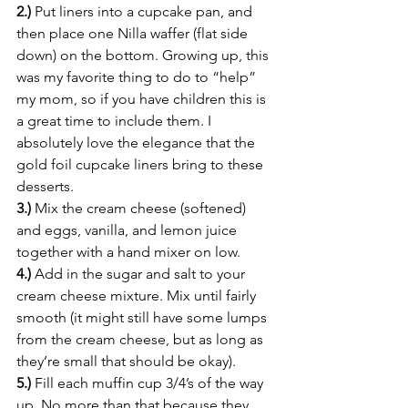
2.)
 Put liners into a cupcake pan, and 
then place one Nilla waffer (flat side 
down) on the bottom. Growing up, this 
was my favorite thing to do to “help” 
my mom, so if you have children this is 
a great time to include them. I 
absolutely love the elegance that the 
gold foil cupcake liners bring to these 
desserts.
3.)
 Mix the cream cheese (softened) 
and eggs, vanilla, and lemon juice 
together with a hand mixer on low.
4.)
 Add in the sugar and salt to your 
cream cheese mixture. Mix until fairly 
smooth (it might still have some lumps 
from the cream cheese, but as long as 
they’re small that should be okay).
5.)
 Fill each muffin cup 3/4’s of the way 
up. No more than that because they 