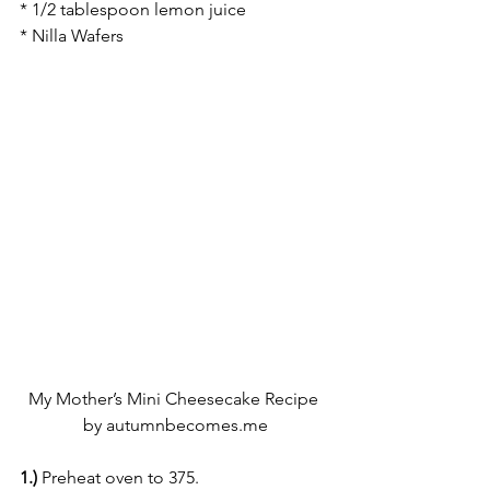
* 1/2 tablespoon lemon juice
* Nilla Wafers
My Mother’s Mini Cheesecake Recipe 
by autumnbecomes.me
1.)
 Preheat oven to 375.