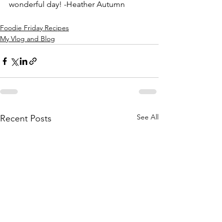
wonderful day! -Heather Autumn
Foodie Friday Recipes
My Vlog and Blog
See All
Recent Posts