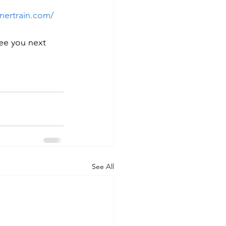
nertrain.com/
ee you next 
See All