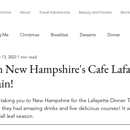
Home
About
Travel Adventures
Beauty and Fitness
More
g Me
Christmas
Breakfast
Desserts
Dinner
 13, 2022
1 min read
tyle
Lunch
New Year's
Random Holidays
Recip
n New Hampshire's Cafe Lafa
in!
cipes
Adventures in New England
My Vlog and Blog
 taking you to New Hampshire for the Lafayette Dinner Tr
 they had amazing drinks and five delicious courses! It 
ll leaf season. 