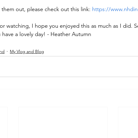
k them out, please check out this link: 
https://www.nhdin
r watching, I hope you enjoyed this as much as I did. S
 have a lovely day! - Heather Autumn 
and
My Vlog and Blog