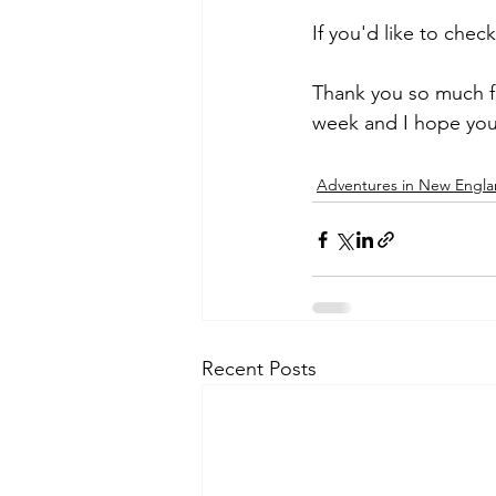
If you'd like to chec
Thank you so much fo
week and I hope you
Adventures in New Engl
Recent Posts