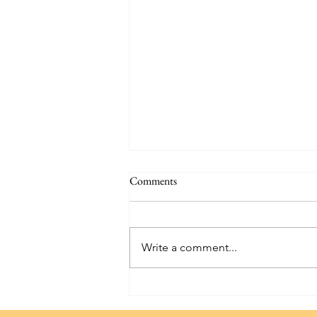
Comments
Write a comment...
Hammond Castle: Exploring a
Seaside Gem in Massachusetts