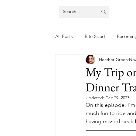
All Posts
Bite-Sized
Becomin
Heather Green
Nov
Halloween
Home
Lifes
My Trip o
Dinner Tra
Wellbeing
Foodie Friday Re
Updated:
Dec 29, 2023
On this episode, I'm
DIY & Decor
much fun to ride and
having missed peak fa