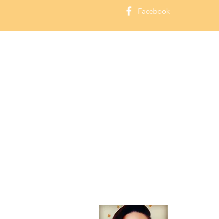
Facebook
About