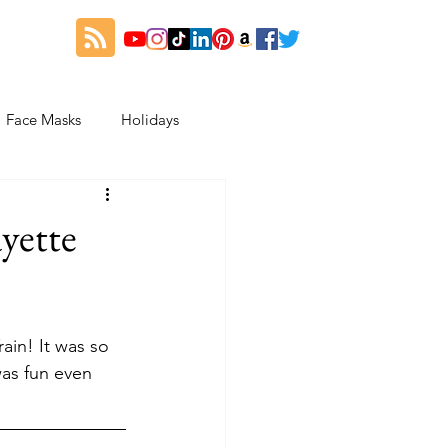
Face Masks
Holidays
es
Thanksgiving
yette
My Fitness and Beauty Journey
ain! It was so 
was fun even 