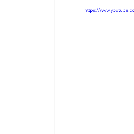
https://www.youtube.