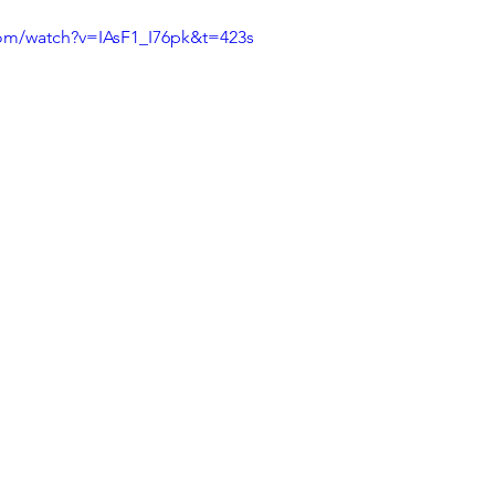
com/watch?v=IAsF1_I76pk&t=423s