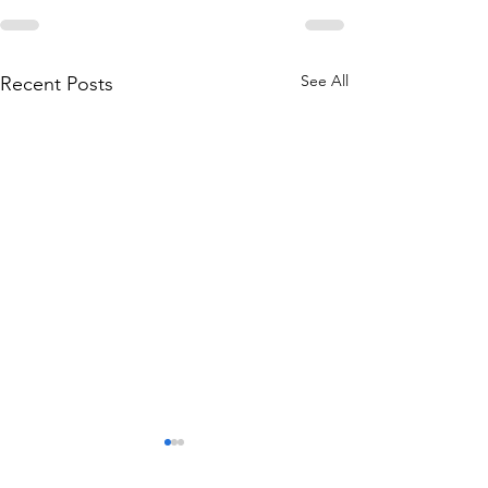
See All
Recent Posts