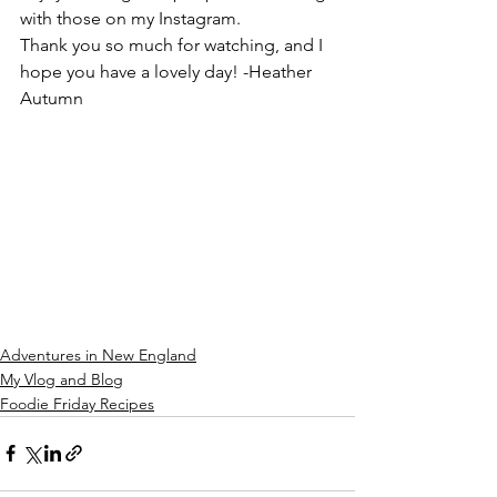
with those on my Instagram.
Thank you so much for watching, and I 
hope you have a lovely day! -Heather 
Autumn
Adventures in New England
My Vlog and Blog
Foodie Friday Recipes