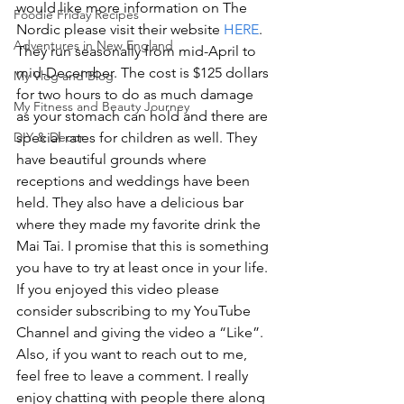
would like more information on The 
Foodie Friday Recipes
Nordic please visit their website 
HERE
. 
Adventures in New England
They run seasonally from mid-April to 
mid-December. The cost is $125 dollars 
My Vlog and Blog
for two hours to do as much damage 
My Fitness and Beauty Journey
as your stomach can hold and there are 
special rates for children as well. They 
DIY & Decor
have beautiful grounds where 
receptions and weddings have been 
held. They also have a delicious bar 
where they made my favorite drink the 
Mai Tai. I promise that this is something 
you have to try at least once in your life.
If you enjoyed this video please 
consider subscribing to my YouTube 
Channel and giving the video a “Like”. 
Also, if you want to reach out to me, 
feel free to leave a comment. I really 
enjoy chatting with people there along 