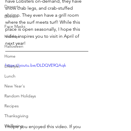
have Lobsters on-demand, they have 
Desserts
snow crab legs, and crab-stuffed 
shrimp. They even have a grill room 
Dinner
where the surf meets turf! While this 
Face Masks
place is open seasonally, I hope this 
video inspires you to visit in April of 
Holidays
next year!
Halloween
Home
https://youtu.be/DLDQVE9QAqk
Lifestyle
Lunch
New Year's
Random Holidays
Recipes
Thanksgiving
Wellbeing
I hope you enjoyed this video. If you 