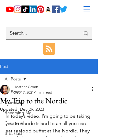
Post
All Posts
Heather Green
All Posts
Dec 17, 2021
1 min read
My Trip to the Nordic
Bite-Sized
Updated:
Dec 29, 2023
Becoming Me
In today’s video, I’m going to be taking 
Christmas
you to Rhode Island to an all-you-can-
eat seafood buffet at The Nordic. They 
Breakfast