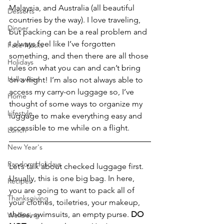
Malaysia, and Australia (all beautiful 
Desserts
countries by the way). I love traveling, 
Dinner
but packing can be a real problem and 
I always feel like I’ve forgotten 
Face Masks
something, and then there are all those 
Holidays
rules on what you can and can’t bring 
Halloween
on a flight! I’m also not always able to 
access my carry-on luggage so, I’ve 
Home
thought of some ways to organize my 
Lifestyle
luggage to make everything easy and 
accessible to me while on a flight.
Lunch
New Year's
Random Holidays
Let’s talk about checked luggage first. 
Usually, this is one big bag. In here, 
Recipes
you are going to want to pack all of 
Thanksgiving
your clothes, toiletries, your makeup, 
shoes, swimsuits, an empty purse. 
DO 
Wellbeing