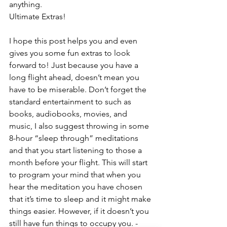
anything.
Ultimate Extras!
I hope this post helps you and even 
gives you some fun extras to look 
forward to! Just because you have a 
long flight ahead, doesn’t mean you 
have to be miserable. Don’t forget the 
standard entertainment to such as 
books, audiobooks, movies, and 
music, I also suggest throwing in some 
8-hour “sleep through” meditations 
and that you start listening to those a 
month before your flight. This will start 
to program your mind that when you 
hear the meditation you have chosen 
that it’s time to sleep and it might make 
things easier. However, if it doesn’t you 
still have fun things to occupy you. -