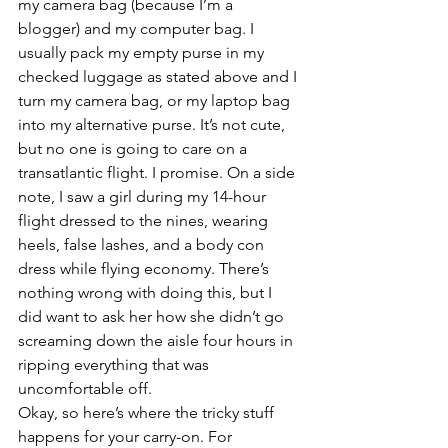
my camera bag (because I’m a 
blogger) and my computer bag. I 
usually pack my empty purse in my 
checked luggage as stated above and I 
turn my camera bag, or my laptop bag 
into my alternative purse. It’s not cute, 
but no one is going to care on a 
transatlantic flight. I promise. On a side 
note, I saw a girl during my 14-hour 
flight dressed to the nines, wearing 
heels, false lashes, and a body con 
dress while flying economy. There’s 
nothing wrong with doing this, but I 
did want to ask her how she didn’t go 
screaming down the aisle four hours in 
ripping everything that was 
uncomfortable off.
Okay, so here’s where the tricky stuff 
happens for your carry-on. For 