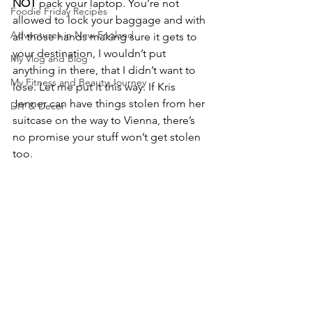
NOT
 pack your laptop. You’re not 
Foodie Friday Recipes
allowed to lock your baggage and with 
Adventures in New England
all those hands making sure it gets to 
your destination, I wouldn’t put 
My Vlog and Blog
anything in there, that I didn’t want to 
My Fitness and Beauty Journey
lose. Let me put it this way. If Kris 
Jenner can have things stolen from her 
DIY & Decor
suitcase on the way to Vienna, there’s 
no promise your stuff won’t get stolen 
too.