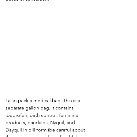
I also pack a medical bag. This is a 
separate gallon bag. It contains 
ibuprofen, birth control, feminine 
products, bandaids, Nyquil, and 
Dayquil in pill form (be careful about 