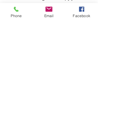
Heather Autumn
Phone
Email
Facebook
Adventures in New England
My Vlog and Blog