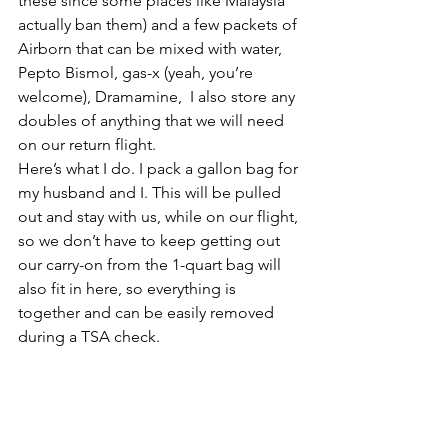
these since some places like Malaysia 
actually ban them) and a few packets of 
Airborn that can be mixed with water, 
Pepto Bismol, gas-x (yeah, you’re 
welcome), Dramamine,  I also store any 
doubles of anything that we will need 
on our return flight.
Here’s what I do. I pack a gallon bag for 
my husband and I. This will be pulled 
out and stay with us, while on our flight, 
so we don’t have to keep getting out 
our carry-on from the 1-quart bag will 
also fit in here, so everything is 
together and can be easily removed 
during a TSA check.