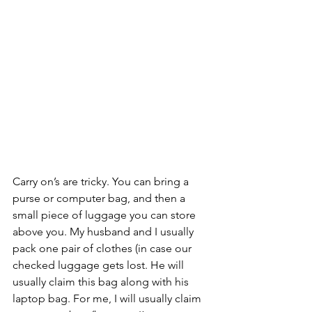
Carry on’s are tricky. You can bring a 
purse or computer bag, and then a 
small piece of luggage you can store 
above you. My husband and I usually 
pack one pair of clothes (in case our 
checked luggage gets lost. He will 
usually claim this bag along with his 
laptop bag. For me, I will usually claim 