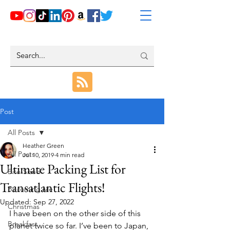
Post
All Posts
Heather Green
All Posts
Jul 10, 2019
4 min read
Ultimate Packing List for
Bite-Sized
Transatlantic Flights!
Becoming Me
Updated:
Sep 27, 2022
Christmas
I have been on the other side of this 
Breakfast
planet twice so far. I’ve been to Japan, 