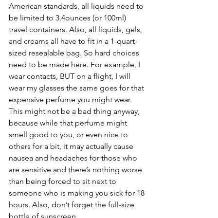
American standards, all liquids need to 
be limited to 3.4ounces (or 100ml) 
travel containers. Also, all liquids, gels, 
and creams all have to fit in a 1-quart-
sized resealable bag. So hard choices 
need to be made here. For example, I 
wear contacts, BUT on a flight, I will 
wear my glasses the same goes for that 
expensive perfume you might wear. 
This might not be a bad thing anyway, 
because while that perfume might 
smell good to you, or even nice to 
others for a bit, it may actually cause 
nausea and headaches for those who 
are sensitive and there’s nothing worse 
than being forced to sit next to 
someone who is making you sick for 18 
hours. Also, don’t forget the full-size 
bottle of sunscreen.