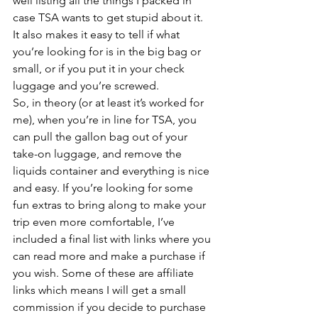
well listing all the things I packed in 
case TSA wants to get stupid about it. 
It also makes it easy to tell if what 
you’re looking for is in the big bag or 
small, or if you put it in your check 
luggage and you’re screwed.
So, in theory (or at least it’s worked for 
me), when you’re in line for TSA, you 
can pull the gallon bag out of your 
take-on luggage, and remove the 
liquids container and everything is nice 
and easy. If you’re looking for some 
fun extras to bring along to make your 
trip even more comfortable, I’ve 
included a final list with links where you 
can read more and make a purchase if 
you wish. Some of these are affiliate 
links which means I will get a small 
commission if you decide to purchase 