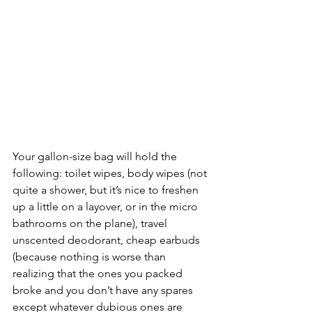
Your gallon-size bag will hold the 
following: toilet wipes, body wipes (not 
quite a shower, but it’s nice to freshen 
up a little on a layover, or in the micro 
bathrooms on the plane), travel 
unscented deodorant, cheap earbuds 
(because nothing is worse than 
realizing that the ones you packed 
broke and you don’t have any spares 
except whatever dubious ones are 