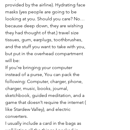
provided by the airline). Hydrating face 
masks (yes people are going to be 
looking at you. Should you care? No…
because deep down, they are wishing 
they had thought of that.) travel size 
tissues, gum, earplugs, toothbrushes,
and the stuff you want to take with you, 
but put in the overhead compartment 
will be:
If you’re bringing your computer 
instead of a purse, You can pack the 
following: Computer, charger, phone, 
charger, music, books, journal, 
sketchbook, guided meditation, and a 
game that doesn’t require the internet ( 
like Stardew Valley), and electric 
converters.
I usually include a card in the bags as 