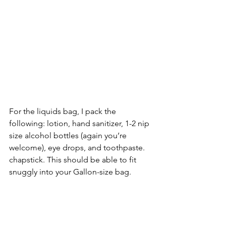
For the liquids bag, I pack the 
following: lotion, hand sanitizer, 1-2 nip 
size alcohol bottles (again you’re 
welcome), eye drops, and toothpaste. 
chapstick. This should be able to fit 
snuggly into your Gallon-size bag.