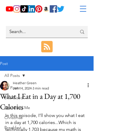
Post
All Posts
Heather Green
All Posts
Jan 14, 2024
3 min read
What I Eat in a Day at 1,700
Bite-Sized
Calories
Becoming Me
In this episode, I'll show you what I eat 
Christmas
in a day at 1,700 calories...Which is 
Breakfast
technically 1,703 because my math is 