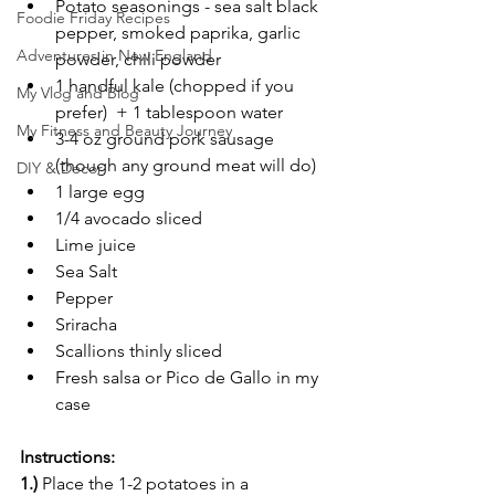
Potato seasonings - sea salt black 
Foodie Friday Recipes
pepper, smoked paprika, garlic 
Adventures in New England
powder, chili powder
1 handful kale (chopped if you 
My Vlog and Blog
prefer)  + 1 tablespoon water
My Fitness and Beauty Journey
3-4 oz ground pork sausage 
(though any ground meat will do)
DIY & Decor
1 large egg
1/4 avocado sliced
Lime juice
Sea Salt
Pepper
Sriracha
Scallions thinly sliced
Fresh salsa or Pico de Gallo in my 
case
Instructions:
1.)
 Place the 1-2 potatoes in a 