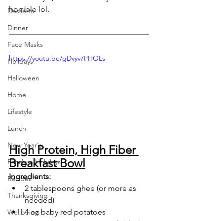
horrible lol.
Desserts
Dinner
Face Masks
https://youtu.be/gDvyv7PHOLs
Holidays
Halloween
Home
Lifestyle
Lunch
New Year's
High Protein, High Fiber 
Breakfast Bowl
Random Holidays
Ingredients:
Recipes
2 tablespoons ghee (or more as 
Thanksgiving
needed)
4 oz baby red potatoes
Wellbeing