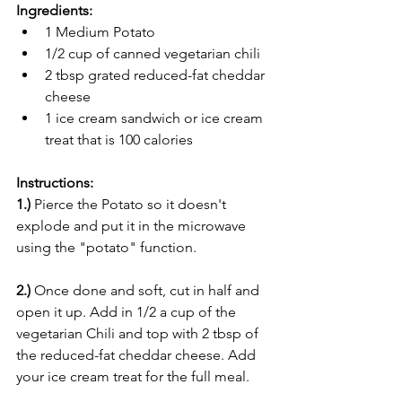
Ingredients:
1 Medium Potato
1/2 cup of canned vegetarian chili
2 tbsp grated reduced-fat cheddar 
cheese
1 ice cream sandwich or ice cream 
treat that is 100 calories
Instructions:
1.)
 Pierce the Potato so it doesn't 
explode and put it in the microwave 
using the "potato" function.
2.)
 Once done and soft, cut in half and 
open it up. Add in 1/2 a cup of the 
vegetarian Chili and top with 2 tbsp of 
the reduced-fat cheddar cheese. Add 
your ice cream treat for the full meal. 