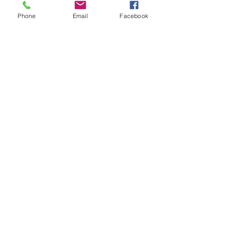
Foodie Friday Recipes
My Fitness and Beauty Journey
Phone
Email
Facebook
See All
Recent Posts