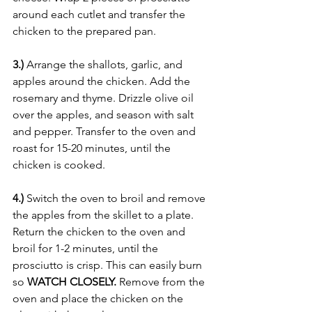
around each cutlet and transfer the 
chicken to the prepared pan. 
3.) 
Arrange the shallots, garlic, and 
apples around the chicken. Add the 
rosemary and thyme. Drizzle olive oil 
over the apples, and season with salt 
and pepper. Transfer to the oven and 
roast for 15-20 minutes, until the 
chicken is cooked.
4.) 
Switch the oven to broil and remove 
the apples from the skillet to a plate. 
Return the chicken to the oven and 
broil for 1-2 minutes, until the 
prosciutto is crisp. This can easily burn 
so 
WATCH CLOSELY. 
Remove from the 
oven and place the chicken on the 