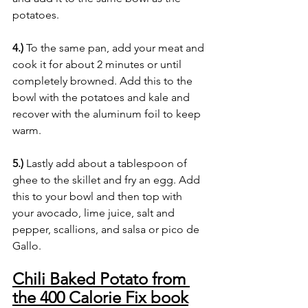
potatoes.
4.)
 To the same pan, add your meat and 
cook it for about 2 minutes or until 
completely browned. Add this to the 
bowl with the potatoes and kale and 
recover with the aluminum foil to keep 
warm. 
5.)
 Lastly add about a tablespoon of 
ghee to the skillet and fry an egg. Add 
this to your bowl and then top with 
your avocado, lime juice, salt and 
pepper, scallions, and salsa or pico de 
Gallo.
Chili Baked Potato from 
the 400 Calorie Fix book