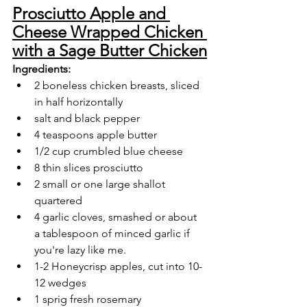
Prosciutto Apple and 
Cheese Wrapped Chicken 
with a Sage Butter Chicken
Ingredients:
2 boneless chicken breasts, sliced 
in half horizontally
salt and black pepper
4 teaspoons apple butter
1/2 cup crumbled blue cheese
8 thin slices prosciutto
2 small or one large shallot 
quartered
4 garlic cloves, smashed or about 
a tablespoon of minced garlic if 
you're lazy like me.
1-2 Honeycrisp apples, cut into 10-
12 wedges
1 sprig fresh rosemary