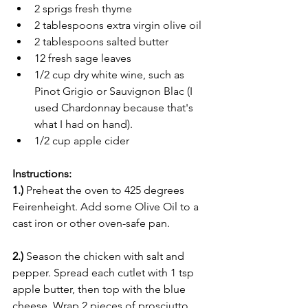
2 sprigs fresh thyme
2 tablespoons extra virgin olive oil
2 tablespoons salted butter
12 fresh sage leaves
1/2 cup dry white wine, such as 
Pinot Grigio or Sauvignon Blac (I 
used Chardonnay because that's 
what I had on hand).
1/2 cup apple cider
Instructions:
1.)
 Preheat the oven to 425 degrees 
Feirenheight. Add some Olive Oil to a 
cast iron or other oven-safe pan.
2.)
 Season the chicken with salt and 
pepper. Spread each cutlet with 1 tsp 
apple butter, then top with the blue 
cheese. Wrap 2 pieces of prosciutto 