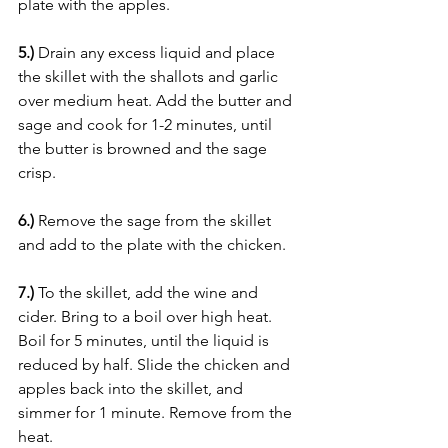
plate with the apples.
5.)
 Drain any excess liquid and place 
the skillet with the shallots and garlic 
over medium heat. Add the butter and 
sage and cook for 1-2 minutes, until 
the butter is browned and the sage 
crisp. 
6.) 
Remove the sage from the skillet 
and add to the plate with the chicken.
7.)
 To the skillet, add the wine and 
cider. Bring to a boil over high heat. 
Boil for 5 minutes, until the liquid is 
reduced by half. Slide the chicken and 
apples back into the skillet, and 
simmer for 1 minute. Remove from the 
heat.