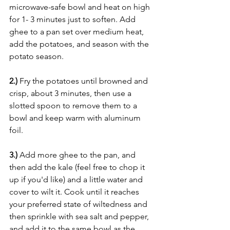
microwave-safe bowl and heat on high 
for 1- 3 minutes just to soften. Add 
ghee to a pan set over medium heat, 
add the potatoes, and season with the 
potato season.
2.)
 Fry the potatoes until browned and 
crisp, about 3 minutes, then use a 
slotted spoon to remove them to a 
bowl and keep warm with aluminum 
foil.
3.) 
Add more ghee to the pan, and 
then add the kale (feel free to chop it 
up if you'd like) and a little water and 
cover to wilt it. Cook until it reaches 
your preferred state of wiltedness and 
then sprinkle with sea salt and pepper, 
and add it to the same bowl as the 