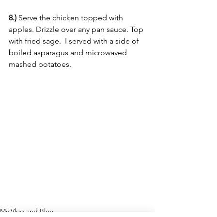
8.)
 Serve the chicken topped with 
apples. Drizzle over any pan sauce. Top 
with fried sage.  I served with a side of 
boiled asparagus and microwaved 
mashed potatoes.
My Vlog and Blog