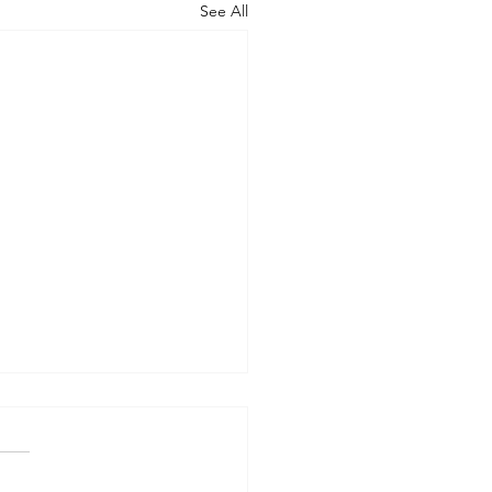
See All