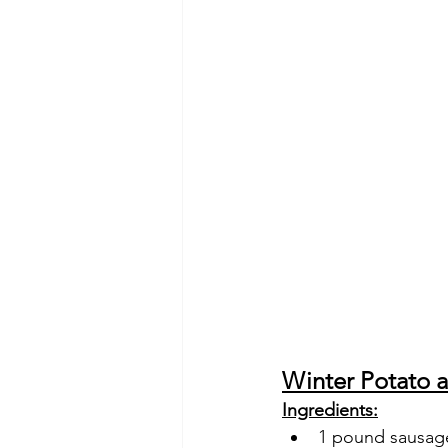
Winter Potato 
Ingredients:
1 pound sausage 