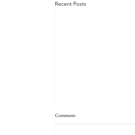
Recent Posts
Comments