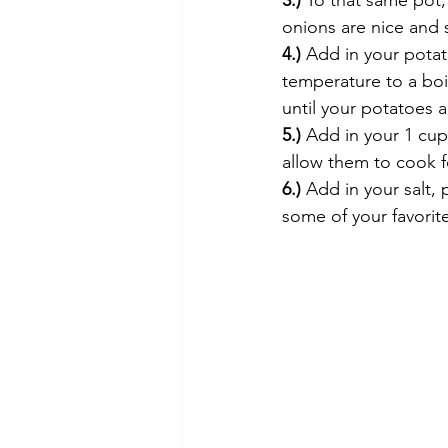
3.)
 To that same pot,
onions are nice and s
4.)
 Add in your potat
temperature to a boi
until your potatoes a
5.)
 Add in your 1 cu
allow them to cook fo
6.)
 Add in your salt,
some of your favorit