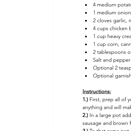
4 medium potat
1 medium onion
2 cloves garlic,
4 cups chicken 
1 cup heavy cr
1 cup corn, can
2 tablespoons ol
Salt and pepper
Optional 2 teas
Optional garnis
Instructions:
1.)
 First, prep all of
anything and will m
2.)
 In a large pot ad
sausage and brown fo