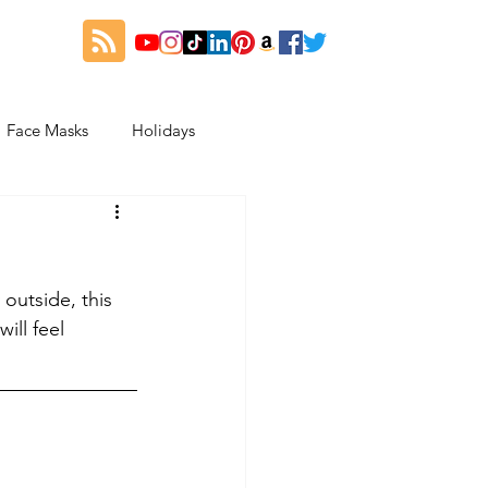
Face Masks
Holidays
es
Thanksgiving
outside, this 
My Fitness and Beauty Journey
ill feel 