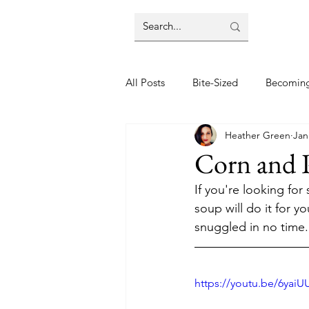
All Posts
Bite-Sized
Becomin
Heather Green
Jan
Halloween
Home
Lifes
Corn and 
If you're looking fo
Wellbeing
Foodie Friday Re
soup will do it for y
snuggled in no time.
DIY & Decor
https://youtu.be/6yai