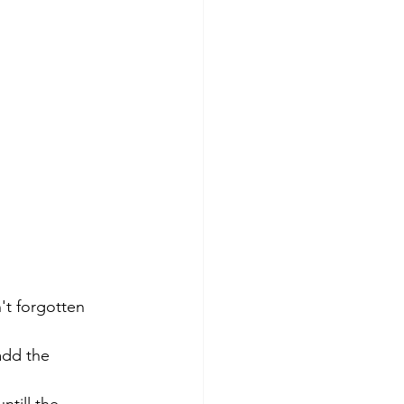
't forgotten 
add the 
 