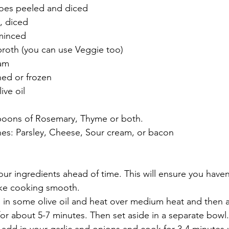
oes peeled and diced
, diced
 minced
broth (you can use Veggie too)
eam
ned or frozen
ive oil
poons of Rosemary, Thyme or both. 
hes: Parsley, Cheese, Sour cream, or bacon
 your ingredients ahead of time. This will ensure you haven
ake cooking smooth. 
d in some olive oil and heat over medium heat and then 
r about 5-7 minutes. Then set aside in a separate bowl.