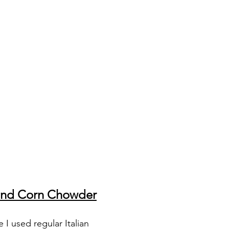
and Corn Chowder
I used regular Italian