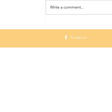
Write a comment...
Hammond Castle: Exploring a
Seaside Gem in Massachusetts
Facebook