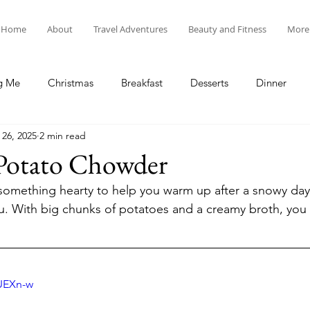
Home
About
Travel Adventures
Beauty and Fitness
More
g Me
Christmas
Breakfast
Desserts
Dinner
 26, 2025
2 min read
tyle
Lunch
New Year's
Random Holidays
Recip
Potato Chowder
r something hearty to help you warm up after a snowy day 
cipes
Adventures in New England
My Vlog and Blog
ou. With big chunks of potatoes and a creamy broth, you w
 
UUEXn-w