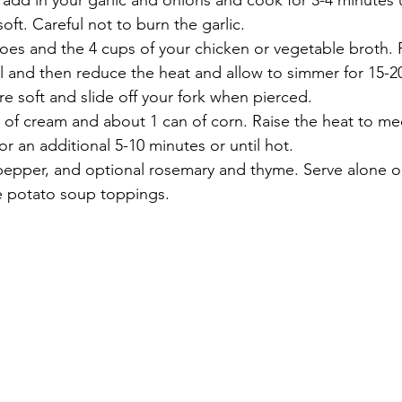
 add in your garlic and onions and cook for 3-4 minutes un
oft. Careful not to burn the garlic.
oes and the 4 cups of your chicken or vegetable broth. 
l and then reduce the heat and allow to simmer for 15-2
re soft and slide off your fork when pierced. 
p of cream and about 1 can of corn. Raise the heat to m
r an additional 5-10 minutes or until hot. 
 pepper, and optional rosemary and thyme. Serve alone o
e potato soup toppings. 