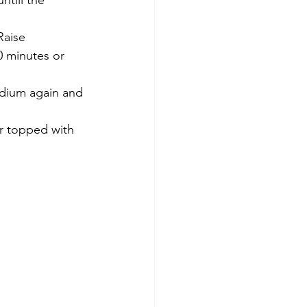
till the 
Raise 
0 minutes or 
edium again and 
r topped with 