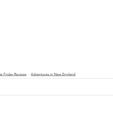
e Friday Recipes
Adventures in New England