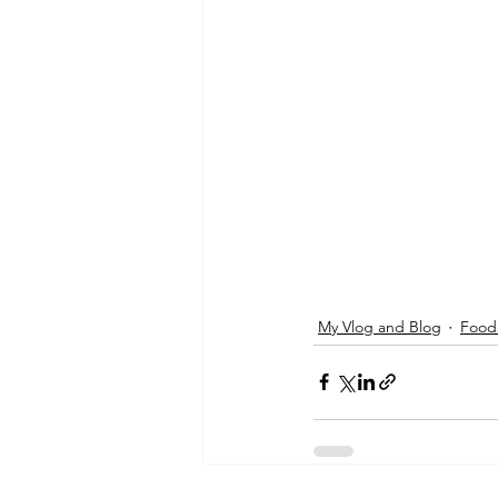
My Vlog and Blog
Foodi