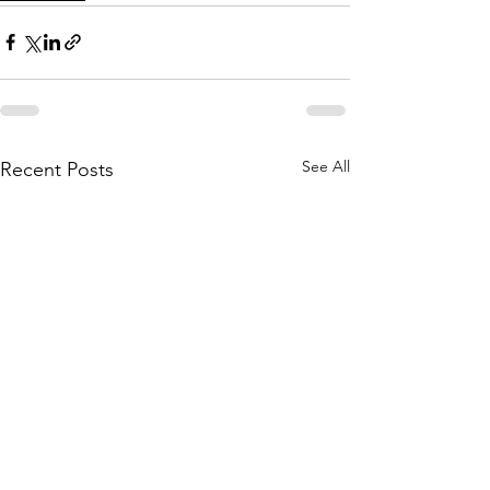
See All
Recent Posts