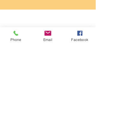
Phone
Email
Facebook
About Me