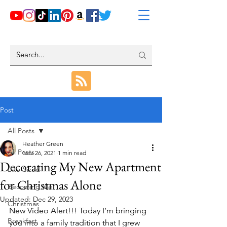
Post
All Posts
Heather Green
All Posts
Nov 26, 2021
1 min read
Decorating My New Apartment
Bite-Sized
for Christmas Alone
Becoming Me
Updated:
Dec 29, 2023
Christmas
New Video Alert!!! Today I’m bringing 
Breakfast
you into a family tradition that I grew 