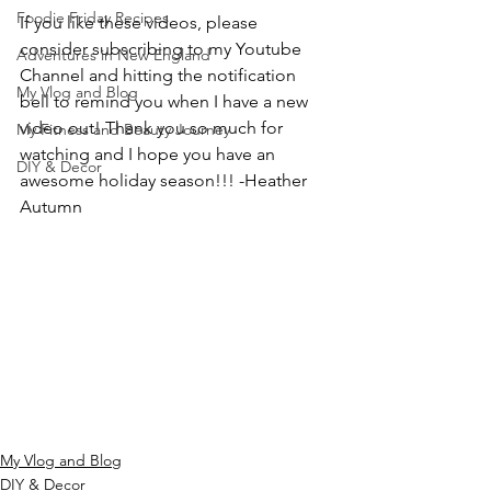
Foodie Friday Recipes
If you like these videos, please 
consider subscribing to my Youtube 
Adventures in New England
Channel and hitting the notification 
My Vlog and Blog
bell to remind you when I have a new 
video out! Thank you so much for 
My Fitness and Beauty Journey
watching and I hope you have an 
DIY & Decor
awesome holiday season!!! -Heather 
Autumn
My Vlog and Blog
DIY & Decor