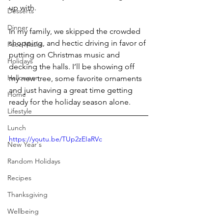
up with.
Desserts
Dinner
In my family, we skipped the crowded 
shopping, and hectic driving in favor of 
Face Masks
putting on Christmas music and 
Holidays
decking the halls. I’ll be showing off 
Halloween
my new tree, some favorite ornaments 
and just having a great time getting 
Home
ready for the holiday season alone.
Lifestyle
Lunch
https://youtu.be/TUp2zEIaRVc
New Year's
Random Holidays
Recipes
Thanksgiving
Wellbeing