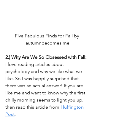
Five Fabulous Finds for Fall by 
autumnbecomes.me
2.) Why Are We So Obsessed with Fall:
I love reading articles about 
psychology and why we like what we 
like. So I was happily surprised that 
there was an actual answer! If you are 
like me and want to know why the first 
chilly morning seems to light you up, 
then read this article from 
Huffington 
Post
.