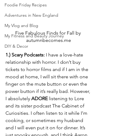
Foodie Friday Recipes
Adventures in New England
My Vlog and Blog
Five Fabulous Finds for Fall by 
My Fitness and Beauty Journey
autumnbecomes.me
DIY & Decor
1.) Scary Podcasts:
 I have a love-hate 
relationship with horror. I don’t buy 
tickets to horror films and if I am in the 
mood at home, I will sit there with one 
finger on the mute button or even the 
power button if it’s really bad. However, 
I absolutely 
ADORE
 listening to Lore 
and its sister podcast The Cabinet of 
Curiosities. I often listen to it while I’m 
cooking, or sometimes my husband 
and I will even put it on for dinner. It’s 
just spooky enough, and I think Aaron 