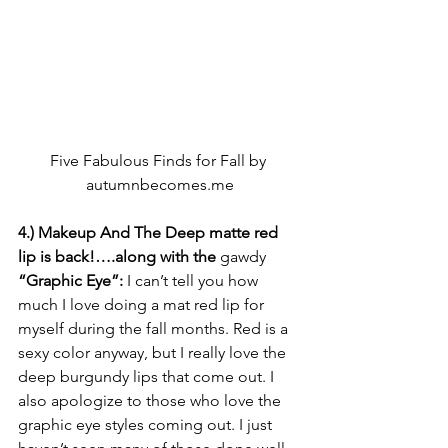
Five Fabulous Finds for Fall by 
autumnbecomes.me
4.) Makeup And The Deep matte red 
lip is back!….along with the 
gawdy
“Graphic Eye”: 
I can’t tell you how 
much I love doing a mat red lip for 
myself during the fall months. Red is a 
sexy color anyway, but I really love the 
deep burgundy lips that come out. I 
also apologize to those who love the 
graphic eye styles coming out. I just 