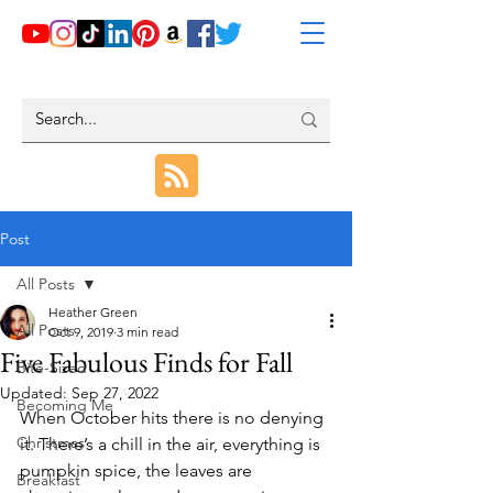
Post
All Posts
Heather Green
All Posts
Oct 9, 2019
3 min read
Five Fabulous Finds for Fall
Bite-Sized
Updated:
Sep 27, 2022
Becoming Me
When October hits there is no denying 
Christmas
it. There’s a chill in the air, everything is 
pumpkin spice, the leaves are 
Breakfast