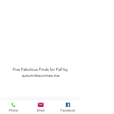
Five Fabulous Finds for Fall by 
autumnbecomes.me
My Vlog and Blog
Phone
Email
Facebook