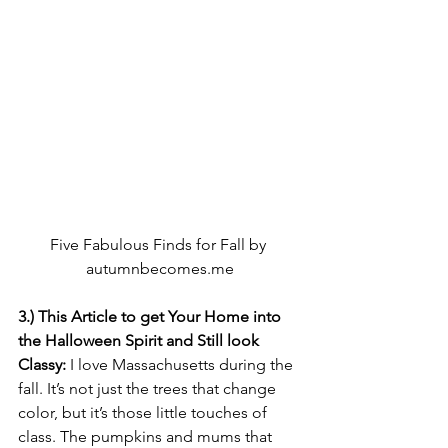
Five Fabulous Finds for Fall by 
autumnbecomes.me
3.) This Article to get Your Home into 
the Halloween Spirit and Still look 
Classy:
 I love Massachusetts during the 
fall. It’s not just the trees that change 
color, but it’s those little touches of 
class. The pumpkins and mums that 