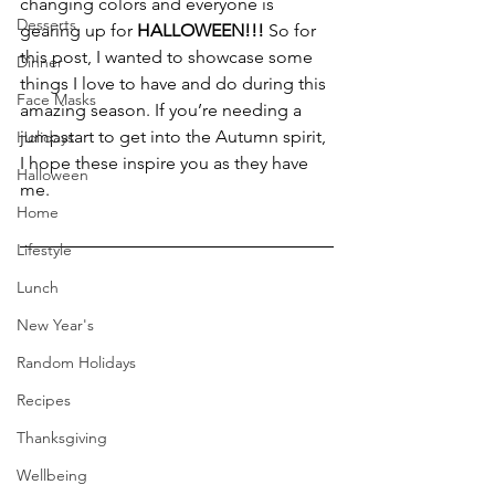
changing colors and everyone is 
Desserts
gearing up for 
HALLOWEEN!!!
 So for 
this post, I wanted to showcase some 
Dinner
things I love to have and do during this 
Face Masks
amazing season. If you’re needing a 
jumpstart to get into the Autumn spirit, 
Holidays
I hope these inspire you as they have 
Halloween
me.
Home
Lifestyle
Lunch
New Year's
Random Holidays
Recipes
Thanksgiving
Wellbeing