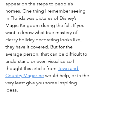
appear on the steps to people’s 
homes. One thing I remember seeing 
in Florida was pictures of Disney’s 
Magic Kingdom during the fall. If you 
want to know what true mastery of 
classy holiday decorating looks like, 
they have it covered. But for the 
average person, that can be difficult to 
understand or even visualize so I 
thought this article from 
Town and 
Country Magazine
 would help, or in the 
very least give you some inspiring 
ideas.