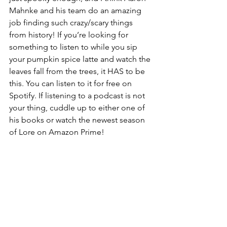
Mahnke and his team do an amazing 
job finding such crazy/scary things 
from history! If you’re looking for 
something to listen to while you sip 
your pumpkin spice latte and watch the 
leaves fall from the trees, it HAS to be 
this. You can listen to it for free on 
Spotify. If listening to a podcast is not 
your thing, cuddle up to either one of 
his books or watch the newest season 
of Lore on Amazon Prime!