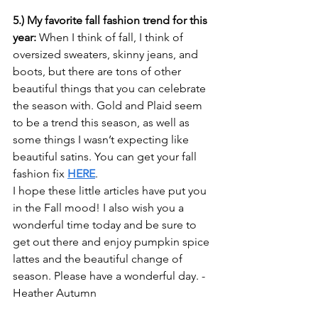
5.) My favorite fall fashion trend for this 
year:
 When I think of fall, I think of 
oversized sweaters, skinny jeans, and 
boots, but there are tons of other 
beautiful things that you can celebrate 
the season with. Gold and Plaid seem 
to be a trend this season, as well as 
some things I wasn’t expecting like 
beautiful satins. You can get your fall 
fashion fix 
HERE
.
I hope these little articles have put you 
in the Fall mood! I also wish you a 
wonderful time today and be sure to 
get out there and enjoy pumpkin spice 
lattes and the beautiful change of 
season. Please have a wonderful day. -
Heather Autumn