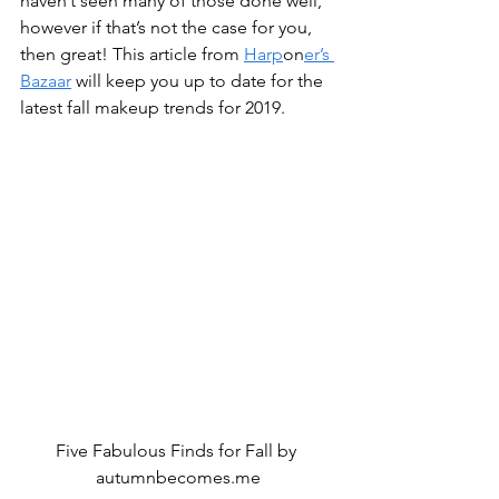
haven’t seen many of those done well, 
however if that’s not the case for you, 
then great! This article from 
Harp
on
er’s 
Bazaar
 will keep you up to date for the 
latest fall makeup trends for 2019.
Five Fabulous Finds for Fall by 
autumnbecomes.me