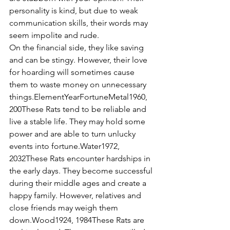
personality is kind, but due to weak 
communication skills, their words may 
seem impolite and rude.
On the financial side, they like saving 
and can be stingy. However, their love 
for hoarding will sometimes cause 
them to waste money on unnecessary 
things.ElementYearFortuneMetal1960, 
200These Rats tend to be reliable and 
live a stable life. They may hold some 
power and are able to turn unlucky 
events into fortune.Water1972, 
2032These Rats encounter hardships in 
the early days. They become successful 
during their middle ages and create a 
happy family. However, relatives and 
close friends may weigh them 
down.Wood1924, 1984These Rats are 