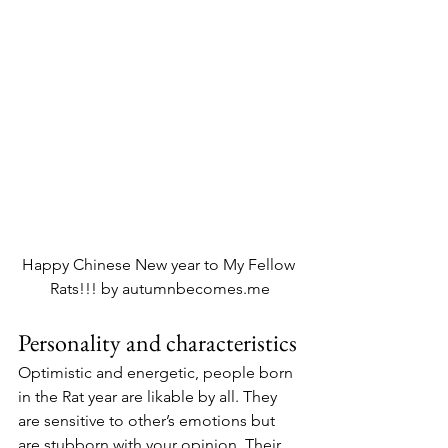
Happy Chinese New year to My Fellow 
Rats!!! by autumnbecomes.me
Personality and characteristics
Optimistic and energetic, people born 
in the Rat year are likable by all. They 
are sensitive to other’s emotions but 
are stubborn with your opinion. Their 