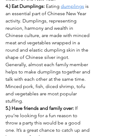
4.) Eat Dumplings: 
Eating 
dumplings
 is 
an essential part of Chinese New Year 
activity. Dumplings, representing 
reunion, harmony and wealth in 
Chinese culture, are made with minced 
meat and vegetables wrapped in a 
round and elastic dumpling skin in the 
shape of Chinese silver ingot. 
Generally, almost each family member 
helps to make dumplings together and 
talk with each other at the same time. 
Minced pork, fish, diced shrimp, tofu 
and vegetables are most popular 
stuffing.
5.) Have friends and family over: 
If 
you’re looking for a fun reason to 
throw a party this would be a good 
one. It’s a great chance to catch up and 