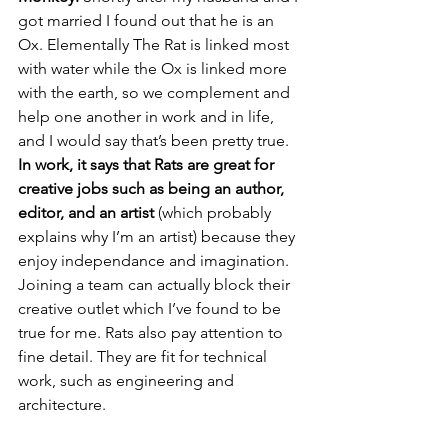
got married I found out that he is an 
Ox. Elementally The Rat is linked most 
with water while the Ox is linked more 
with the earth, so we complement and 
help one another in work and in life, 
and I would say that’s been pretty true.
In work, it says that Rats are great for 
creative jobs such as being an author, 
editor, and an artist
 (which probably 
explains why I’m an artist) because they 
enjoy independance and imagination. 
Joining a team can actually block their 
creative outlet which I’ve found to be 
true for me. Rats also pay attention to 
fine detail. They are fit for technical 
work, such as engineering and 
architecture.