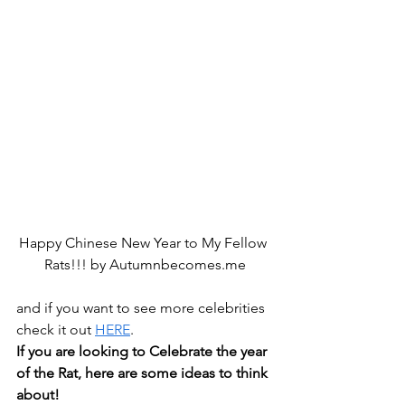
Happy Chinese New Year to My Fellow 
Rats!!! by Autumnbecomes.me
and if you want to see more celebrities 
check it out 
HERE
.
If you are looking to Celebrate the year 
of the Rat, here are some ideas to think 
about!