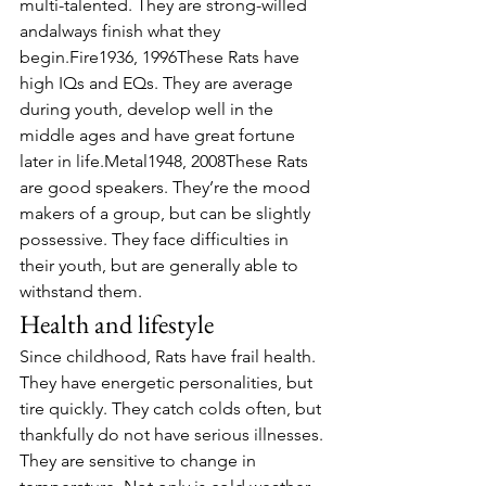
multi-talented. They are strong-willed 
andalways finish what they 
begin.Fire1936, 1996These Rats have 
high IQs and EQs. They are average 
during youth, develop well in the 
middle ages and have great fortune 
later in life.Metal1948, 2008These Rats 
are good speakers. They’re the mood 
makers of a group, but can be slightly 
possessive. They face difficulties in 
their youth, but are generally able to 
withstand them.
Health and lifestyle
Since childhood, Rats have frail health. 
They have energetic personalities, but 
tire quickly. They catch colds often, but 
thankfully do not have serious illnesses.
They are sensitive to change in 