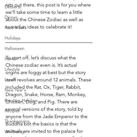
rats out there, this post is for you where 
Desserts
we’ll take some time to learn a little 
Dinner
about the Chinese Zodiac as well as 
some fun ideas to celebrate it!
Face Masks
Holidays
Halloween
To start off, let’s discuss what the 
Home
Chinese zodiac even is. It’s actual 
Lifestyle
orgins are foggy at best but the story 
Lunch
itself revolves around 12 animals. These 
included the Rat, Ox, Tiger, Rabbit, 
New Year's
Dragon, Snake, Horse, Ram, Monkey, 
Random Holidays
Chicken, Dog, and Pig. There are 
several versions of the story, told by 
Recipes
anyone from the Jade Emperor to the 
Thanksgiving
Buddha but the basics is that the 
animals are invited to the palace for 
Wellbeing