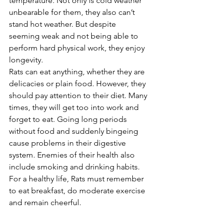
temperature. Not only is cold weather 
unbearable for them, they also can’t 
stand hot weather. But despite 
seeming weak and not being able to 
perform hard physical work, they enjoy 
longevity.
Rats can eat anything, whether they are 
delicacies or plain food. However, they 
should pay attention to their diet. Many 
times, they will get too into work and 
forget to eat. Going long periods 
without food and suddenly bingeing 
cause problems in their digestive 
system. Enemies of their health also 
include smoking and drinking habits.
For a healthy life, Rats must remember 
to eat breakfast, do moderate exercise 
and remain cheerful.