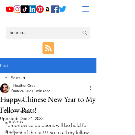
Post
All Posts
Heather Green
All Posts
Jan 24, 2020
5 min read
Happy Chinese New Year to My
Bite-Sized
Fellow Rats!
Becoming Me
Updated:
Dec 24, 2023
Christmas
Tomorrow celebrations will be held for 
Breakfast
the year of the rat!!! So to all my fellow 