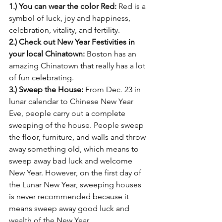
1.) You can wear the color Red: 
Red is a 
symbol of luck, joy and happiness, 
celebration, vitality, and fertility.
2.) Check out New Year Festivities in 
your local Chinatown: 
Boston has an 
amazing Chinatown that really has a lot 
of fun celebrating.
3.) Sweep the House:
 From Dec. 23 in 
lunar calendar to Chinese New Year 
Eve, people carry out a complete 
sweeping of the house. People sweep 
the floor, furniture, and walls and throw 
away something old, which means to 
sweep away bad luck and welcome 
New Year. However, on the first day of 
the Lunar New Year, sweeping houses 
is never recommended because it 
means sweep away good luck and 
wealth of the New Year.