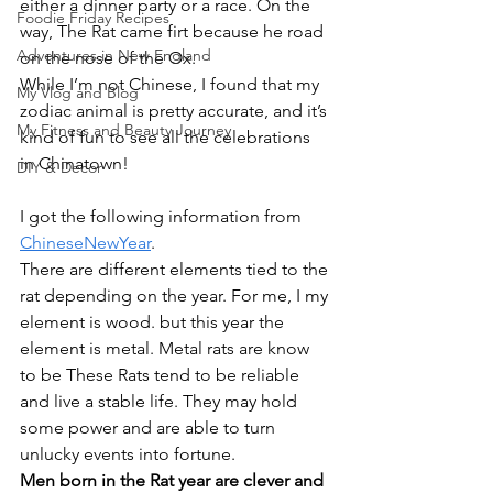
either a dinner party or a race. On the 
Foodie Friday Recipes
way, The Rat came firt because he road 
Adventures in New England
on the nose of the Ox.
While I’m not Chinese, I found that my 
My Vlog and Blog
zodiac animal is pretty accurate, and it’s 
My Fitness and Beauty Journey
kind of fun to see all the celebrations 
in Chinatown!
DIY & Decor
I got the following information from 
ChineseNewYear
.
There are different elements tied to the 
rat depending on the year. For me, I my 
element is wood. but this year the 
element is metal. Metal rats are know 
to be These Rats tend to be reliable 
and live a stable life. They may hold 
some power and are able to turn 
unlucky events into fortune.
Men born in the Rat year are clever and 