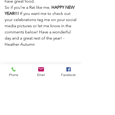
have great food.
So if you’re a Rat like me, 
HAPPY NEW 
YEAR!!!
 If you want me to check out 
your celebrations tag me on your social 
media pictures or let me know in the 
comments below! Have a wonderful 
day and a great rest of the year! -
Heather Autumn
Phone
Email
Facebook