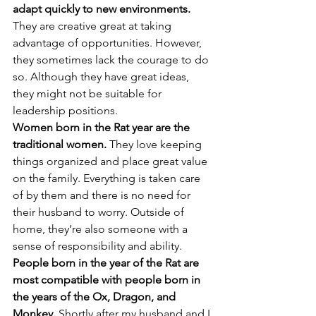
adapt quickly to new environments.
They are creative great at taking 
advantage of opportunities. However, 
they sometimes lack the courage to do 
so. Although they have great ideas, 
they might not be suitable for 
leadership positions.
Women born in the Rat year are the 
traditional women.
 They love keeping 
things organized and place great value 
on the family. Everything is taken care 
of by them and there is no need for 
their husband to worry. Outside of 
home, they’re also someone with a 
sense of responsibility and ability.
People born in the year of the Rat are 
most compatible with people born in 
the years of the Ox, Dragon, and 
Monkey.
 Shortly after my husband and I 