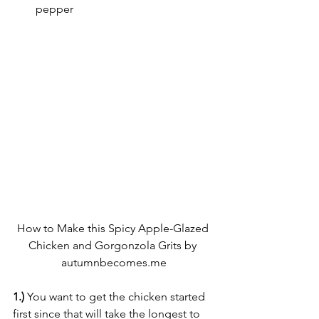
pepper
How to Make this Spicy Apple-Glazed 
Chicken and Gorgonzola Grits by 
autumnbecomes.me
1.)
 You want to get the chicken started 
first since that will take the longest to 