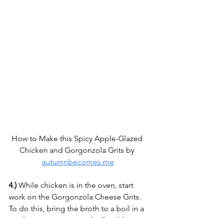
How to Make this Spicy Apple-Glazed 
Chicken and Gorgonzola Grits by 
autumnbecomes.me
4.)
 While chicken is in the oven, start 
work on the Gorgonzola Cheese Grits. 
To do this, bring the broth to a boil in a 