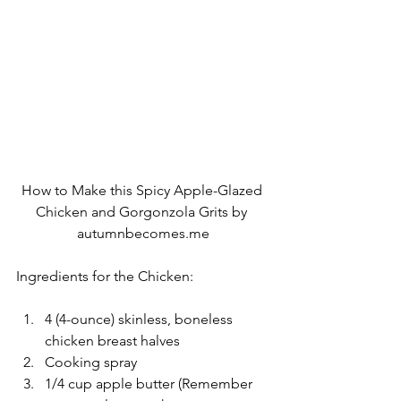
How to Make this Spicy Apple-Glazed 
Chicken and Gorgonzola Grits by 
autumnbecomes.me
Ingredients for the Chicken:
4 (4-ounce) skinless, boneless 
chicken breast halves
Cooking spray
1/4 cup apple butter (Remember 