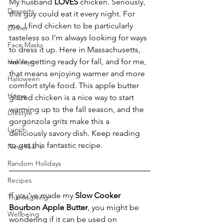
My husband
 LOVES
 chicken. Seriously, 
Desserts
this guy could eat it every night. For 
me, I find chicken to be particularly 
Dinner
tasteless so I’m always looking for ways 
Face Masks
to dress it up. Here in Massachusetts, 
we’re getting ready for fall, and for me, 
Holidays
that means enjoying warmer and more 
Halloween
comfort style food. This apple butter 
Home
glazed chicken is a nice way to start 
warming up to the fall season, and the 
Lifestyle
gorgonzola grits make this a 
Lunch
deliciously savory dish. Keep reading 
to get this fantastic recipe.
New Year's
Random Holidays
Recipes
If you’ve made my 
Slow Cooker 
Thanksgiving
Bourbon Apple Butter
, you might be 
Wellbeing
wondering if it can be used on 