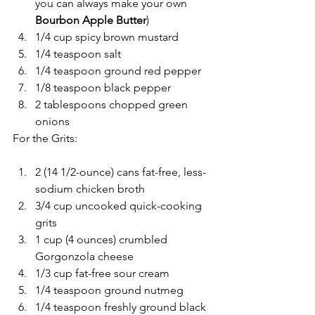
you can always make your own
Bourbon Apple Butter
)
1/4 cup spicy brown mustard
1/4 teaspoon salt
1/4 teaspoon ground red pepper
1/8 teaspoon black pepper
2 tablespoons chopped green 
onions
For the Grits:
2 (14 1/2-ounce) cans fat-free, less-
sodium chicken broth
3/4 cup uncooked quick-cooking 
grits
1 cup (4 ounces) crumbled 
Gorgonzola cheese
1/3 cup fat-free sour cream
1/4 teaspoon ground nutmeg
1/4 teaspoon freshly ground black 