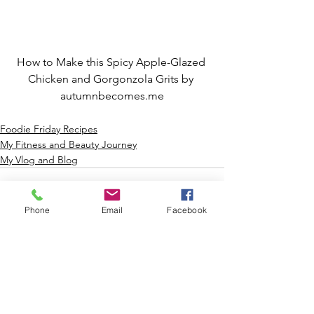
How to Make this Spicy Apple-Glazed 
Chicken and Gorgonzola Grits by 
autumnbecomes.me
Foodie Friday Recipes
My Fitness and Beauty Journey
My Vlog and Blog
Phone
Email
Facebook
See All
Recent Posts