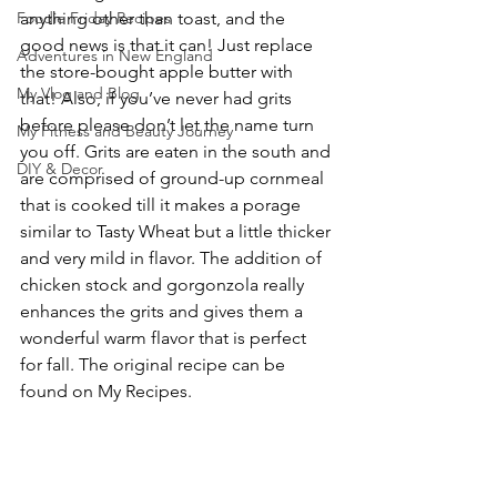
Foodie Friday Recipes
anything other than toast, and the 
good news is that it can! Just replace 
Adventures in New England
the store-bought apple butter with 
My Vlog and Blog
that! Also, if you’ve never had grits 
before please don’t let the name turn 
My Fitness and Beauty Journey
you off. Grits are eaten in the south and 
DIY & Decor
are comprised of ground-up cornmeal 
that is cooked till it makes a porage 
similar to Tasty Wheat but a little thicker 
and very mild in flavor. The addition of 
chicken stock and gorgonzola really 
enhances the grits and gives them a 
wonderful warm flavor that is perfect 
for fall. The original recipe can be 
found on My Recipes.