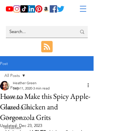
Post
All Posts
Heather Green
All Posts
Sep 11, 2020
3 min read
How to Make this Spicy Apple-
Bite-Sized
Glazed Chicken and
Becoming Me
Gorgonzola Grits
Christmas
Updated:
Dec 23, 2023
Breakfast