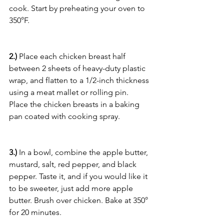
cook. Start by preheating your oven to 
350°F.
2.)
 Place each chicken breast half 
between 2 sheets of heavy-duty plastic 
wrap, and flatten to a 1/2-inch thickness 
using a meat mallet or rolling pin. 
Place the chicken breasts in a baking 
pan coated with cooking spray.
3.)
 In a bowl, combine the apple butter, 
mustard, salt, red pepper, and black 
pepper. Taste it, and if you would like it 
to be sweeter, just add more apple 
butter. Brush over chicken. Bake at 350° 
for 20 minutes.