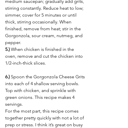
medium saucepan; gradually add grits, 
stirring constantly. Reduce heat to low; 
simmer, cover for 5 minutes or until 
thick, stirring occasionally. When 
finished, remove from heat; stir in the 
Gorgonzola, sour cream, nutmeg, and 
pepper.
5.)
 When chicken is finished in the 
oven, remove and cut the chicken into 
1/2-inch-thick slices.
6.)
 Spoon the Gorgonzola Cheese Grits 
into each of 4 shallow serving bowls. 
Top with chicken, and sprinkle with 
green onions. This recipe makes 4 
servings.
For the most part, this recipe comes 
together pretty quickly with not a lot of 
prep or stress. I think it’s great on busy 