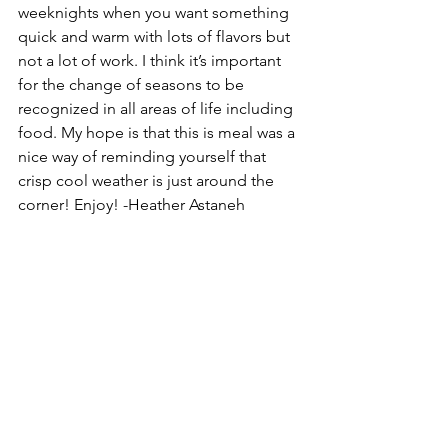
weeknights when you want something 
quick and warm with lots of flavors but 
not a lot of work. I think it’s important 
for the change of seasons to be 
recognized in all areas of life including 
food. My hope is that this is meal was a 
nice way of reminding yourself that 
crisp cool weather is just around the 
corner! Enjoy! -Heather Astaneh