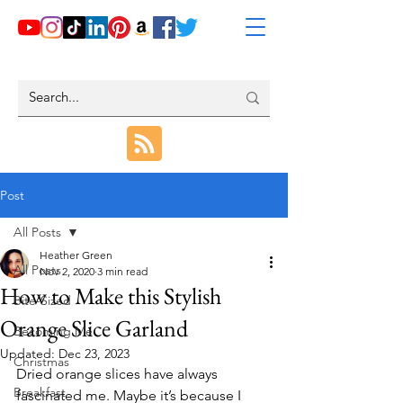
Post
All Posts
Heather Green
All Posts
Nov 2, 2020
3 min read
How to Make this Stylish
Bite-Sized
Orange Slice Garland
Becoming Me
Updated:
Dec 23, 2023
Christmas
Dried orange slices have always 
Breakfast
fascinated me. Maybe it’s because I 