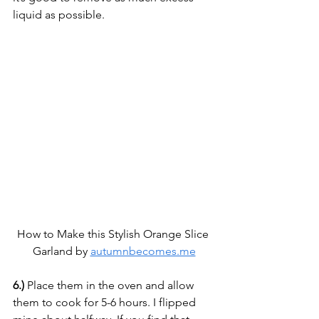
liquid as possible.
How to Make this Stylish Orange Slice 
Garland by 
autumnbecomes.me
6.)
 Place them in the oven and allow 
them to cook for 5-6 hours. I flipped 