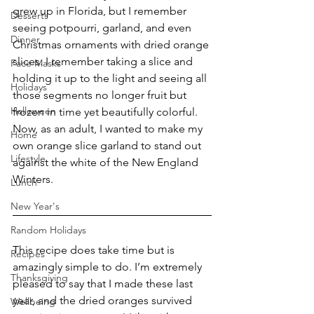
grew up in Florida, but I remember 
Desserts
seeing potpourri, garland, and even 
Dinner
Christmas ornaments with dried orange 
slices. I remember taking a slice and 
Face Masks
holding it up to the light and seeing all 
Holidays
those segments no longer fruit but 
Halloween
frozen in time yet beautifully colorful. 
Now, as an adult, I wanted to make my 
Home
own orange slice garland to stand out 
Lifestyle
against the white of the New England 
Winters.
Lunch
New Year's
Random Holidays
This recipe does take time but is 
Recipes
amazingly simple to do. I’m extremely 
Thanksgiving
pleased to say that I made these last 
year, and the dried oranges survived 
Wellbeing