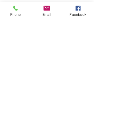
See All
Recent Posts
Phone
Email
Facebook