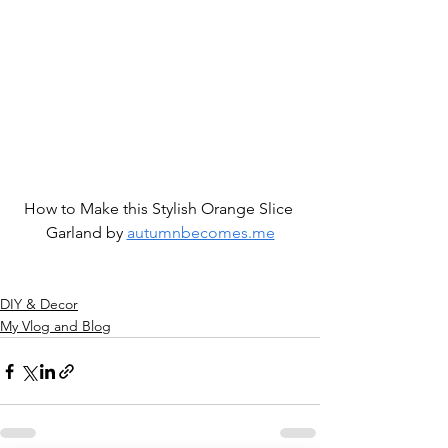
How to Make this Stylish Orange Slice 
Garland by 
autumnbecomes.me
DIY & Decor
My Vlog and Blog