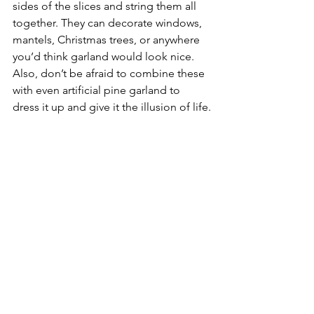
sides of the slices and string them all 
together. They can decorate windows, 
mantels, Christmas trees, or anywhere 
you’d think garland would look nice. 
Also, don’t be afraid to combine these 
with even artificial pine garland to 
dress it up and give it the illusion of life.