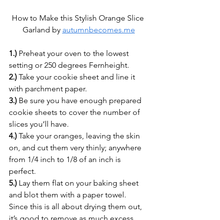
How to Make this Stylish Orange Slice 
Garland by 
autumnbecomes.me
1.)
 Preheat your oven to the lowest 
setting or 250 degrees Fernheight.
2.)
 Take your cookie sheet and line it 
with parchment paper.
3.)
 Be sure you have enough prepared 
cookie sheets to cover the number of 
slices you’ll have.
4.)
 Take your oranges, leaving the skin 
on, and cut them very thinly; anywhere 
from 1/4 inch to 1/8 of an inch is 
perfect.
5.)
 Lay them flat on your baking sheet 
and blot them with a paper towel. 
Since this is all about drying them out, 
it’s good to remove as much excess 