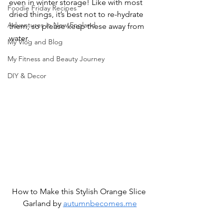
even in winter storage! Like with most 
Foodie Friday Recipes
dried things, it’s best not to re-hydrate 
Adventures in New England
them, so please keep these away from 
water.
My Vlog and Blog
My Fitness and Beauty Journey
DIY & Decor
How to Make this Stylish Orange Slice 
Garland by 
autumnbecomes.me