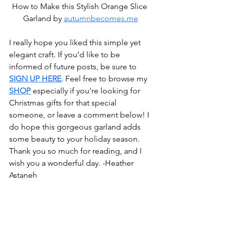
How to Make this Stylish Orange Slice 
Garland by 
autumnbecomes.me
I really hope you liked this simple yet 
elegant craft. If you’d like to be 
informed of future posts, be sure to 
SIGN UP HERE
. Feel free to browse my 
SHOP
 especially if you’re looking for 
Christmas gifts for that special 
someone, or leave a comment below! I 
do hope this gorgeous garland adds 
some beauty to your holiday season. 
Thank you so much for reading, and I 
wish you a wonderful day. -Heather 
Astaneh