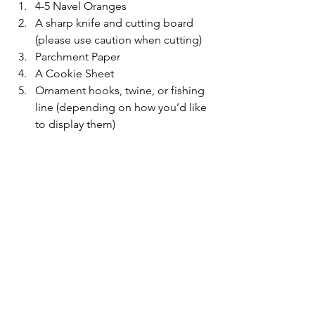
4-5 Navel Oranges
A sharp knife and cutting board 
(please use caution when cutting)
Parchment Paper
A Cookie Sheet
Ornament hooks, twine, or fishing 
line (depending on how you’d like 
to display them)