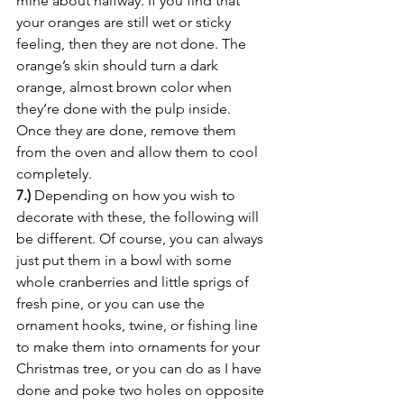
mine about halfway. If you find that 
your oranges are still wet or sticky 
feeling, then they are not done. The 
orange’s skin should turn a dark 
orange, almost brown color when 
they’re done with the pulp inside. 
Once they are done, remove them 
from the oven and allow them to cool 
completely.
7.)
 Depending on how you wish to 
decorate with these, the following will 
be different. Of course, you can always 
just put them in a bowl with some 
whole cranberries and little sprigs of 
fresh pine, or you can use the 
ornament hooks, twine, or fishing line 
to make them into ornaments for your 
Christmas tree, or you can do as I have 
done and poke two holes on opposite 