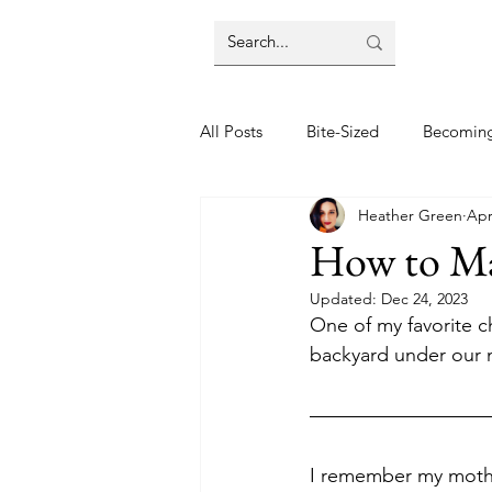
All Posts
Bite-Sized
Becomin
Heather Green
Apr
Halloween
Home
Lifes
How to Ma
Updated:
Dec 24, 2023
Wellbeing
Foodie Friday Re
One of my favorite c
backyard under our 
DIY & Decor
I remember my mother