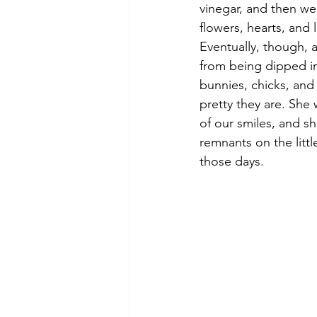
vinegar, and then we’
flowers, hearts, and 
Eventually, though, 
from being dipped in
bunnies, chicks, an
pretty they are. She 
of our smiles, and sh
remnants on the littl
those days.