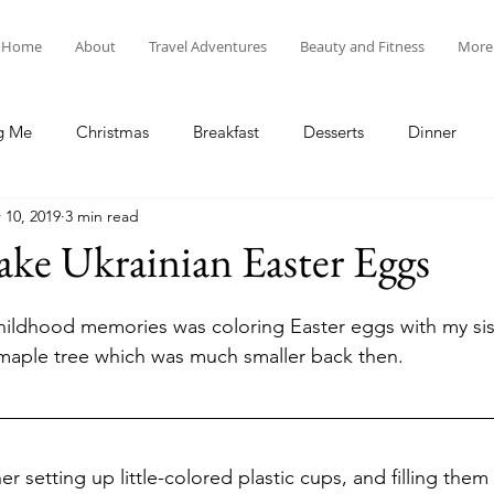
Home
About
Travel Adventures
Beauty and Fitness
More
g Me
Christmas
Breakfast
Desserts
Dinner
 10, 2019
3 min read
tyle
Lunch
New Year's
Random Holidays
Recip
ke Ukrainian Easter Eggs
cipes
Adventures in New England
My Vlog and Blog
hildhood memories was coloring Easter eggs with my sist
maple tree which was much smaller back then. 
 setting up little-colored plastic cups, and filling them