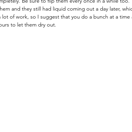
pletely. Be sure to flip them every once in a while too. T
p them and they still had liquid coming out a day later, wh
 a lot of work, so I suggest that you do a bunch at a time
hours to let them dry out.