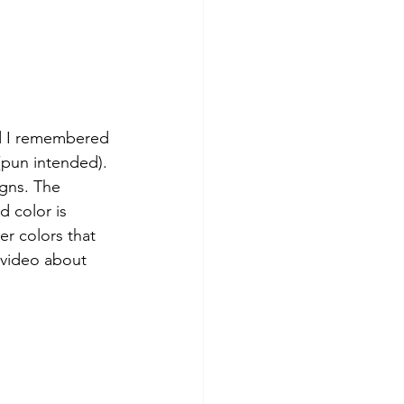
nd I remembered 
(pun intended). 
igns. The 
 color is 
er colors that 
 video about 