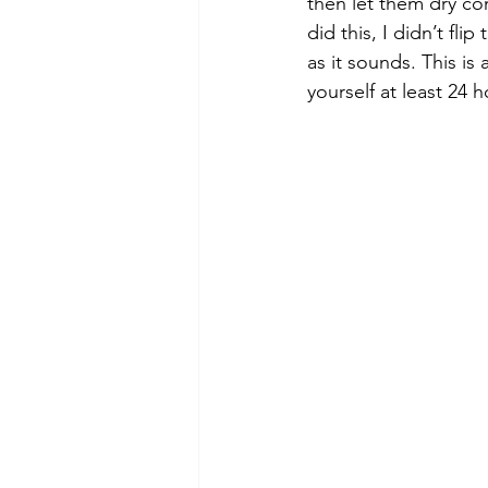
then let them dry com
did this, I didn’t fli
as it sounds. This is
yourself at least 24 