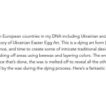
ern European countries in my DNA including Ukrainian a
ory of Ukrainian Easter Egg Art. This is a dying art form 
ience, and time to create some of intricate traditional des
king off areas using beewax and layering colors. The end
ce that’s done, the wax is melted off to reveal all the oth
by the wax during the dying process. Here’s a fantastic