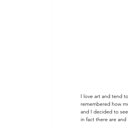
I love art and tend to
remembered how much 
and I decided to see
in fact there are and