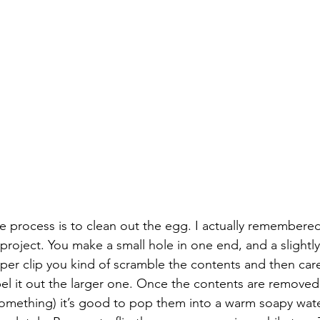
 the process is to clean out the egg. I actually remember
t project. You make a small hole in one end, and a slightly
per clip you kind of scramble the contents and then care
pel it out the larger one. Once the contents are removed
omething) it’s good to pop them into a warm soapy wate