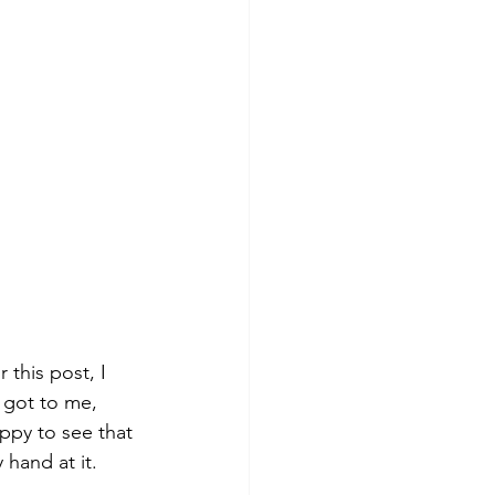
 this post, I 
 got to me, 
ppy to see that 
 hand at it.