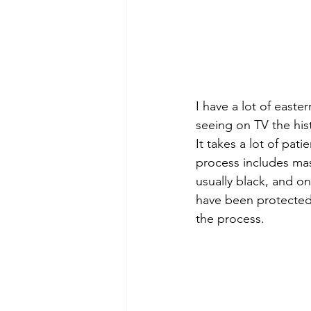
I have a lot of east
seeing on TV the hist
It takes a lot of pat
process includes mas
usually black, and on
have been protected 
the process.