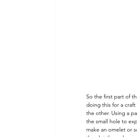
So the first part of
doing this for a craf
the other. Using a pa
the small hole to ex
make an omelet or s