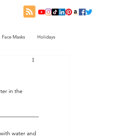
Face Masks
Holidays
es
Thanksgiving
My Fitness and Beauty Journey
er in the 
 with water and 