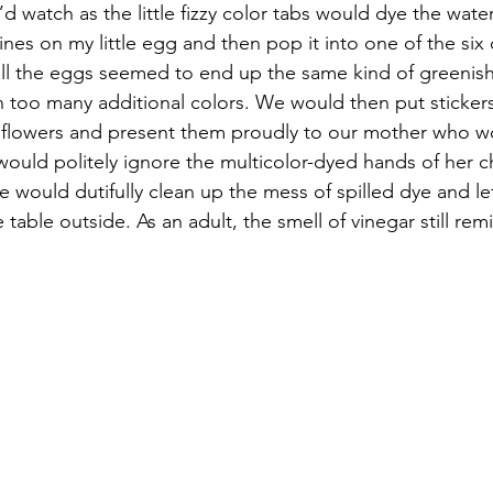
d watch as the little fizzy color tabs would dye the water.
lines on my little egg and then pop it into one of the six 
all the eggs seemed to end up the same kind of greenish
 too many additional colors. We would then put sticker
d flowers and present them proudly to our mother who w
would politely ignore the multicolor-dyed hands of her ch
e would dutifully clean up the mess of spilled dye and lef
e table outside. As an adult, the smell of vinegar still re