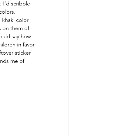
 I’d scribble 
colors. 
 khaki color 
s on them of 
ould say how 
ildren in favor 
tover sticker 
minds me of 