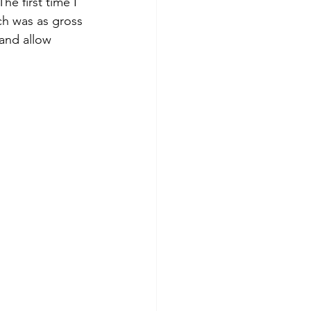
he first time I 
ich was as gross 
 and allow 