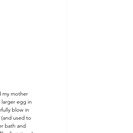
ed my mother 
 larger egg in 
fully blow in 
 (and used to 
r bath and 