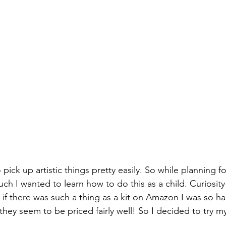
 pick up artistic things pretty easily. So while planning for
I wanted to learn how to do this as a child. Curiosity
 if there was such a thing as a kit on Amazon I was so ha
 they seem to be priced fairly well! So I decided to try my