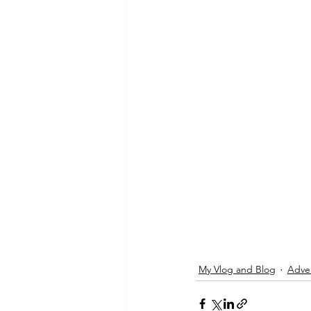
My Vlog and Blog
Adve