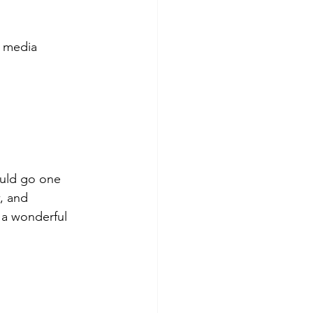
l media 
ould go one 
, and 
 a wonderful 