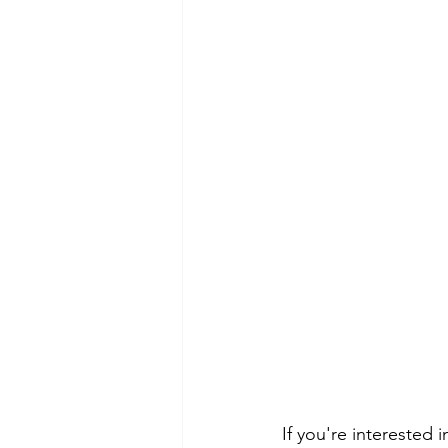
If you're interested 