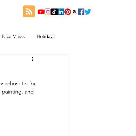
Face Masks
Holidays
es
Thanksgiving
sachusetts for 
My Fitness and Beauty Journey
painting, and 