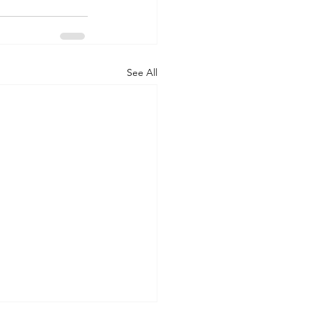
See All