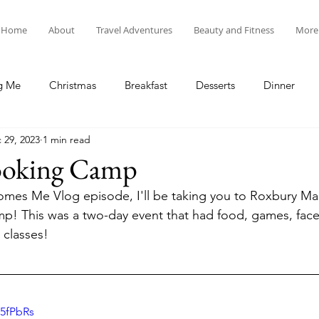
Home
About
Travel Adventures
Beauty and Fitness
More
g Me
Christmas
Breakfast
Desserts
Dinner
 29, 2023
1 min read
tyle
Lunch
New Year's
Random Holidays
Recip
ooking Camp
mes Me Vlog episode, I'll be taking you to Roxbury Mas
cipes
Adventures in New England
My Vlog and Blog
! This was a two-day event that had food, games, face 
classes!
s5fPbRs