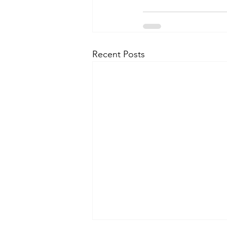
Recent Posts