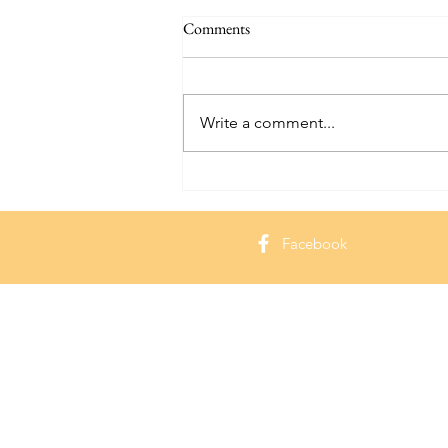
Comments
Write a comment...
Hammond Castle: Exploring a
Seaside Gem in Massachusetts
Facebook