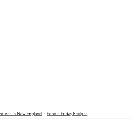
ntures in New England
Foodie Friday Recipes