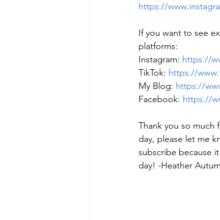
https://www.instagr
If you want to see e
platforms: 
Instagram: 
https://
TikTok: 
https://www
My Blog: 
https://w
Facebook: 
https:/
Thank you so much f
day, please let me k
subscribe because it
day! -Heather Autu