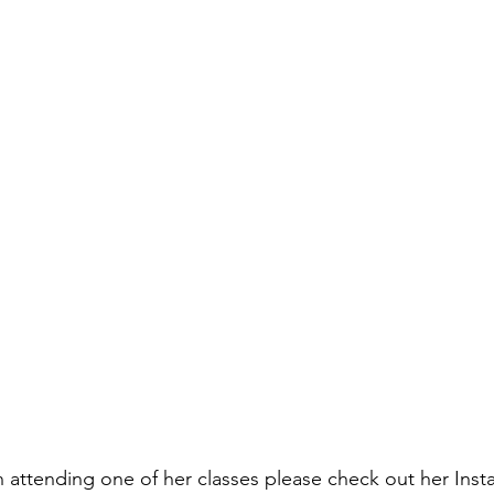
in attending one of her classes please check out her Inst