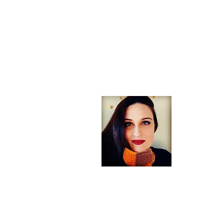
About
Welcome! If
arts, trav
England you
Heather Aut
traveler wh
you for visi