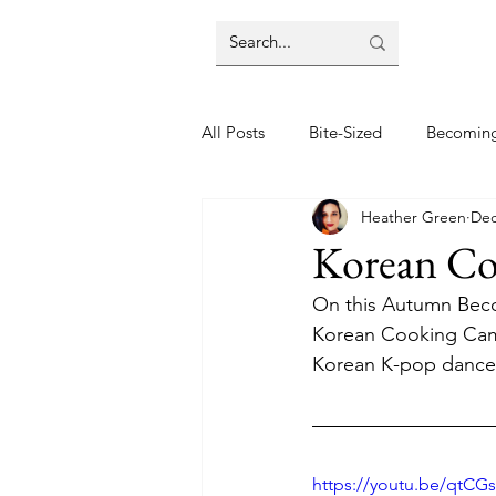
All Posts
Bite-Sized
Becomin
Heather Green
Dec
Halloween
Home
Lifes
Korean C
On this Autumn Beco
Wellbeing
Foodie Friday Re
Korean Cooking Camp
Korean K-pop dance 
DIY & Decor
https://youtu.be/qtCG