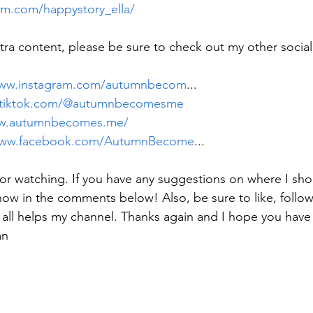
am.com/happystory_ella/
xtra content, please be sure to check out my other socia
www.instagram.com/autumnbecom
... 
.tiktok.com/@autumnbecomesme
ww.autumnbecomes.me/
/www.facebook.com/AutumnBecome
... 
or watching. If you have any suggestions on where I sh
now in the comments below! Also, be sure to like, follow
 all helps my channel. Thanks again and I hope you have
mn