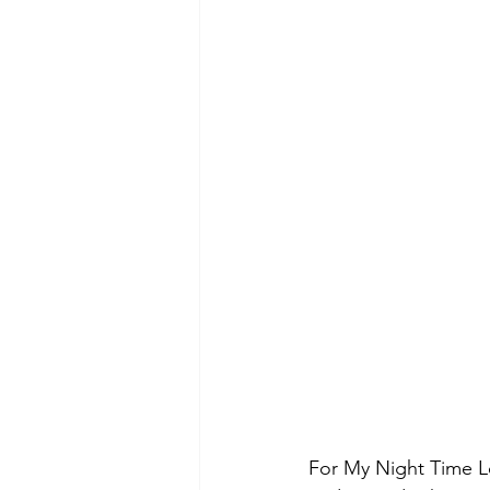
For My Night Time Lo