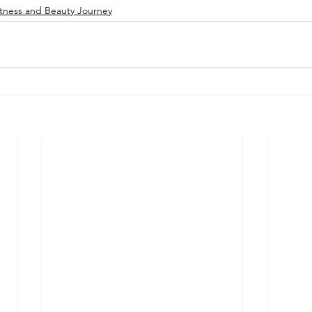
tness and Beauty Journey