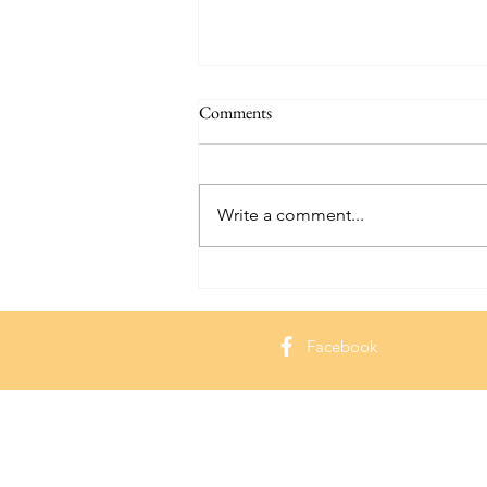
Comments
Write a comment...
Hammond Castle: Exploring a
Seaside Gem in Massachusetts
Facebook