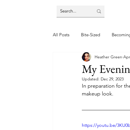
All Posts
Bite-Sized
Becomin
Heather Green
Apr
Halloween
Home
Lifes
My Evenin
Updated:
Dec 29, 2023
Wellbeing
Foodie Friday Re
In preparation for t
makeup look.
DIY & Decor
https://youtu.be/3KU0