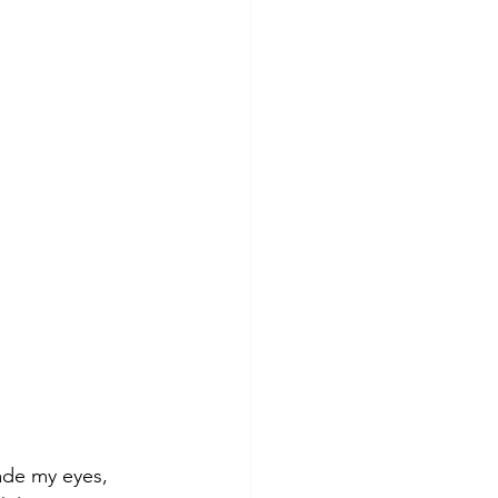
ade my eyes, 