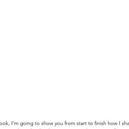
ok, I'm going to show you from start to finish how I sh