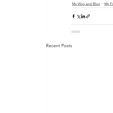
My Vlog and Blog
My Fi
Recent Posts