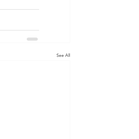
See All