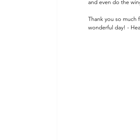
and even do the wing
Thank you so much for
wonderful day! - He