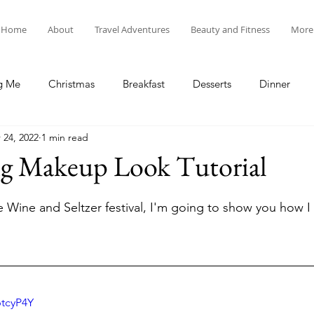
Home
About
Travel Adventures
Beauty and Fitness
More
g Me
Christmas
Breakfast
Desserts
Dinner
 24, 2022
1 min read
tyle
Lunch
New Year's
Random Holidays
Recip
g Makeup Look Tutorial
cipes
Adventures in New England
My Vlog and Blog
he Wine and Seltzer festival, I'm going to show you how I
btcyP4Y