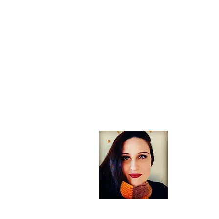
About
Welcome! If
arts, trav
England you
Heather Aut
traveler wh
you for visi