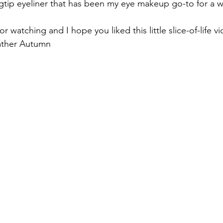
tip eyeliner that has been my eye makeup go-to for a w
 watching and I hope you liked this little slice-of-life v
ather Autumn