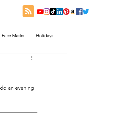
Face Masks
Holidays
es
Thanksgiving
My Fitness and Beauty Journey
 do an evening 