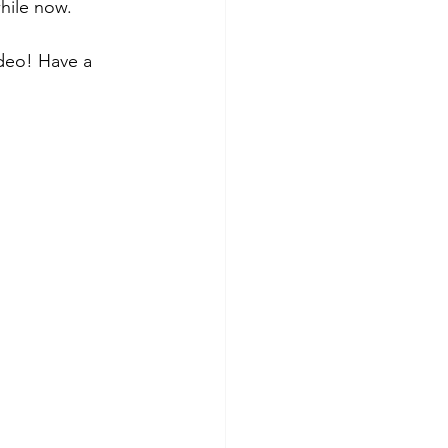
hile now.  
ideo! Have a 