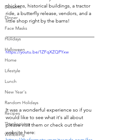
chickens, historical buildings, a tractor 
Desserts
ride, a butterfly release, vendors, and a 
Dinner
little shop right by the barns!
Face Masks
Holidays
Halloween
https://youtu.be/1ZFqXZQPYxw
Home
Lifestyle
Lunch
New Year's
Random Holidays
It was a wonderful experience so if you 
Recipes
would like to see what it's all about 
Thanksgiving
please visit them or check out their 
website here: 
Wellbeing
https://thefarmatsummitwynds.com/far