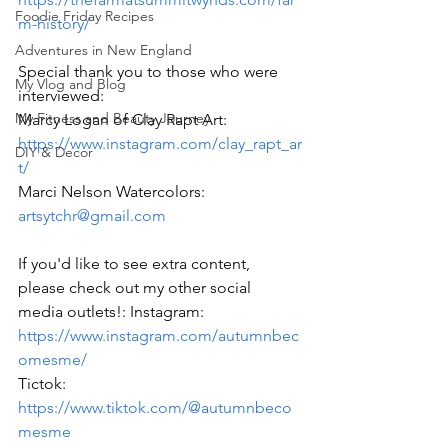
Foodie Friday Recipes
m-history/
Adventures in New England
Special thank you to those who were 
My Vlog and Blog
interviewed: 
My Fitness and Beauty Journey
Marcy Logan of Clay Rapt Art: 
https://www.instagram.com/clay_rapt_ar
DIY & Decor
t/
Marci Nelson Watercolors: 
artsytchr@gmail.com
If you'd like to see extra content, 
please check out my other social 
media outlets!: Instagram: 
https://www.instagram.com/autumnbec
omesme/
Tictok: 
https://www.tiktok.com/@autumnbeco
mesme