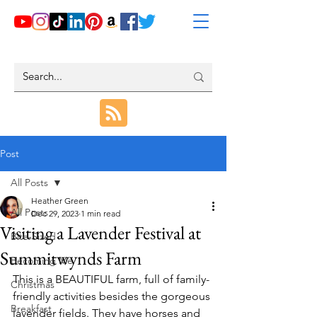
Post
All Posts
Heather Green
All Posts
Dec 29, 2023
1 min read
Visiting a Lavender Festival at
Bite-Sized
Summitwynds Farm
Becoming Me
This is a BEAUTIFUL farm, full of family-
Christmas
friendly activities besides the gorgeous 
Breakfast
lavender fields. They have horses and 