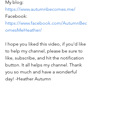
My blog: 
https://www.autumnbecomes.me/
Facebook: 
https://www.facebook.com/AutumnBec
omesMeHeather/
I hope you liked this video, if you'd like 
to help my channel, please be sure to 
like, subscribe, and hit the notification 
button. It all helps my channel. Thank 
you so much and have a wonderful 
day! -Heather Autumn