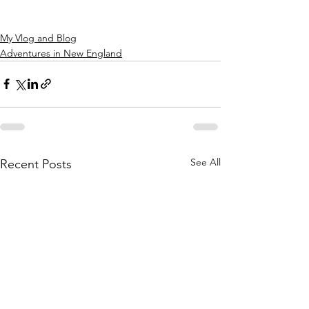
My Vlog and Blog
Adventures in New England
See All
Recent Posts