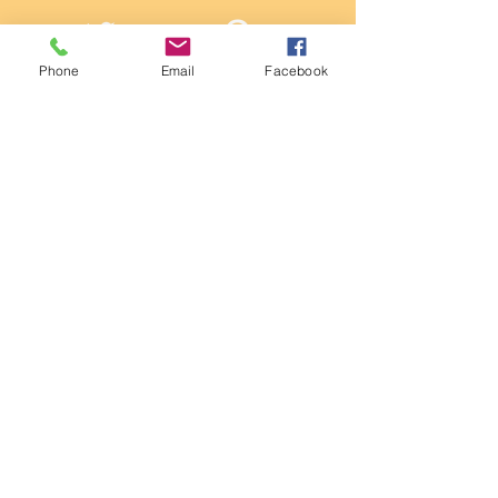
Twitter
Pintrest
Phone
Email
Facebook