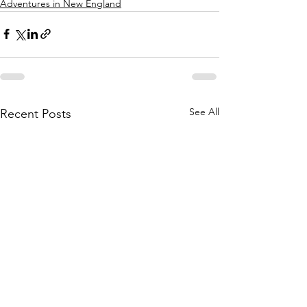
Adventures in New England
See All
Recent Posts