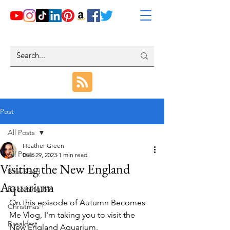
Post
All Posts
Heather Green
All Posts
Dec 29, 2023
1 min read
Visiting the New England
Bite-Sized
Aquarium
Becoming Me
On this episode of Autumn Becomes 
Christmas
Me Vlog, I'm taking you to visit the 
Breakfast
New England Aquarium.