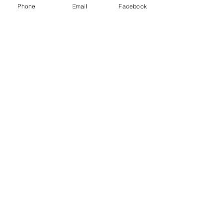
Phone
Email
Facebook
About Me