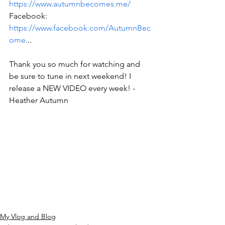
https://www.autumnbecomes.me/
Facebook: 
https://www.facebook.com/AutumnBec
ome
... 
Thank you so much for watching and 
be sure to tune in next weekend! I 
release a NEW VIDEO every week! -
Heather Autumn
My Vlog and Blog