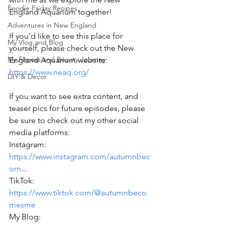
Foodie Friday Recipes
England Aquarium together! 
Adventures in New England
If you'd like to see this place for 
My Vlog and Blog
yourself, please check out the New 
My Fitness and Beauty Journey
England Aquarium website: 
https://www.neaq.org/
DIY & Decor
If you want to see extra content, and 
teaser pics for future episodes, please 
be sure to check out my other social 
media platforms: 
Instagram: 
https://www.instagram.com/autumnbec
om
... 
TikTok: 
https://www.tiktok.com/@autumnbeco
mesme
My Blog: 