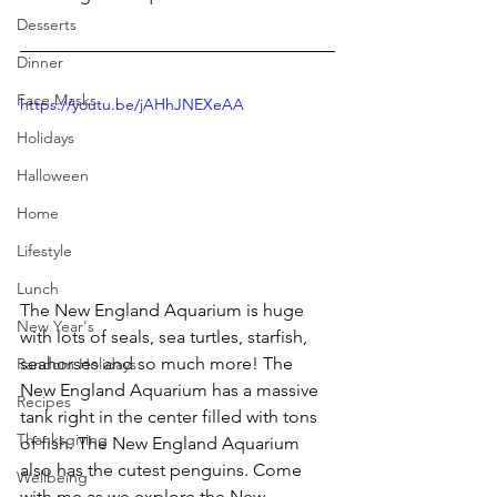
Desserts
Dinner
Face Masks
https://youtu.be/jAHhJNEXeAA
Holidays
Halloween
Home
Lifestyle
Lunch
The New England Aquarium is huge 
New Year's
with lots of seals, sea turtles, starfish, 
seahorses and so much more! The 
Random Holidays
New England Aquarium has a massive 
Recipes
tank right in the center filled with tons 
Thanksgiving
of fish. The New England Aquarium 
also has the cutest penguins. Come 
Wellbeing
with me as we explore the New 